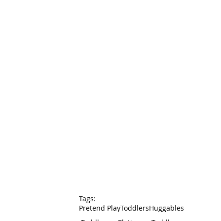
Tags:
Pretend Play
Toddlers
Huggables