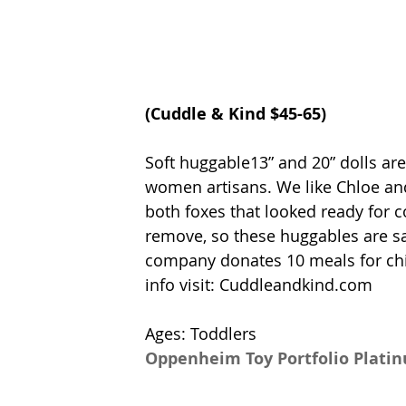
(
Cuddle & Kind
 $45-65)
Soft huggable13” and 20” dolls ar
women artisans. We like Chloe and
both foxes that looked ready for c
remove, so these huggables are saf
company donates 10 meals for ch
info visit: 
Cuddleandkind.com
Ages: Toddlers
Oppenheim Toy Portfolio Plati