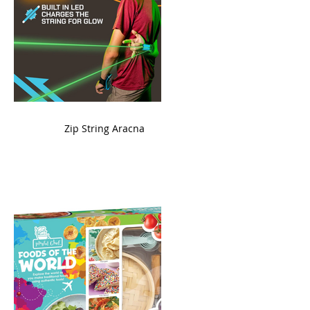
ame
Zip String Aracna