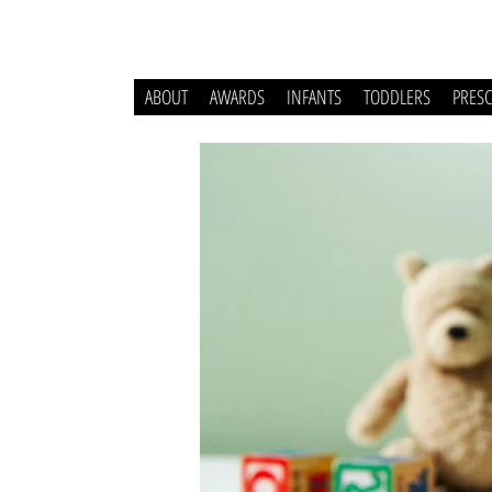
ABOUT
AWARDS
INFANTS
TODDLERS
PRES