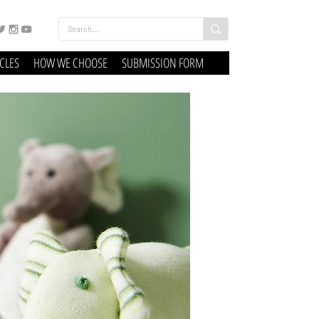
ICLES
HOW WE CHOOSE
SUBMISSION FORM