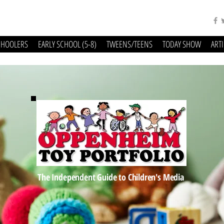
CHOOLERS
EARLY SCHOOL (5-8)
TWEENS/TEENS
TODAY SHOW
ART
The Independent Guide to Children's Media