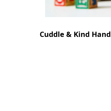
Cuddle & Kind Hand