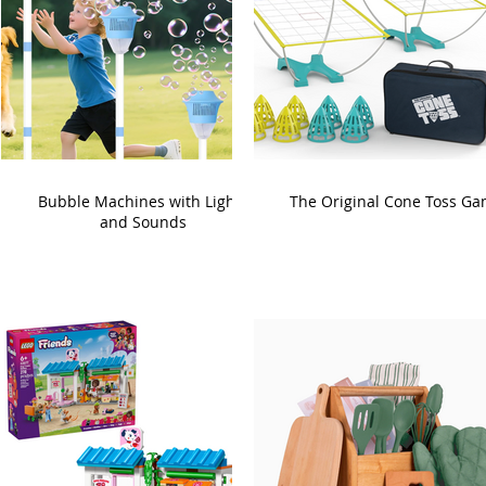
Bubble Machines with Lights
The Original Cone Toss G
and Sounds