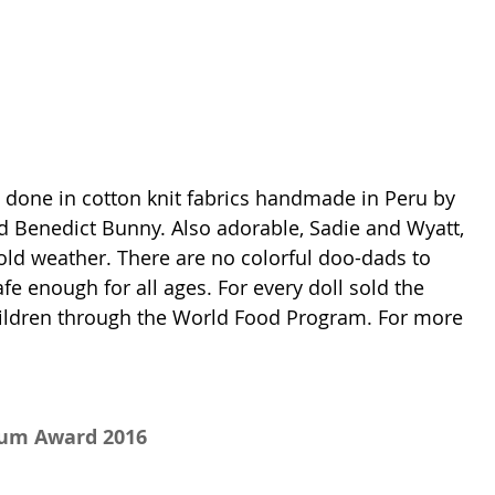
e done in cotton knit fabrics handmade in Peru by 
 Benedict Bunny. Also adorable, Sadie and Wyatt, 
old weather. There are no colorful doo-dads to 
e enough for all ages. For every doll sold the 
ildren through the World Food Program. For more 
num Award 2016