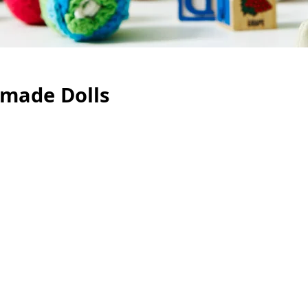
made Dolls