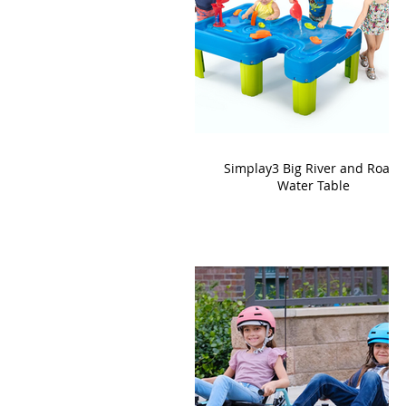
Simplay3 Big River and Roads
Water Table