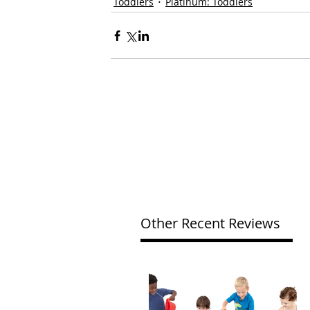
Toddlers
Platinum: Toddlers
Other Recent Reviews