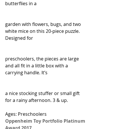
butterflies in a
garden with flowers, bugs, and two 
white mice on this 20-piece puzzle. 
Designed for
preschoolers, the pieces are large 
and all fit in a little box with a 
carrying handle. It’s
a nice stocking stuffer or small gift 
for a rainy afternoon. 3 & up.
Ages: Preschoolers
Oppenheim Toy Portfolio Platinum 
Award 2017