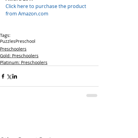
Click here to purchase the product 
from Amazon.com
Tags:
Puzzles
Preschool
Preschoolers
Gold: Preschoolers
Platinum: Preschoolers