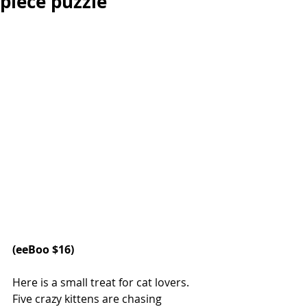
piece puzzle
(eeBoo $16)
Here is a small treat for cat lovers. 
Five crazy kittens are chasing 