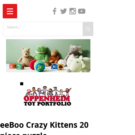
The Independent Guide to Children's Media
eeBoo Crazy Kittens 20