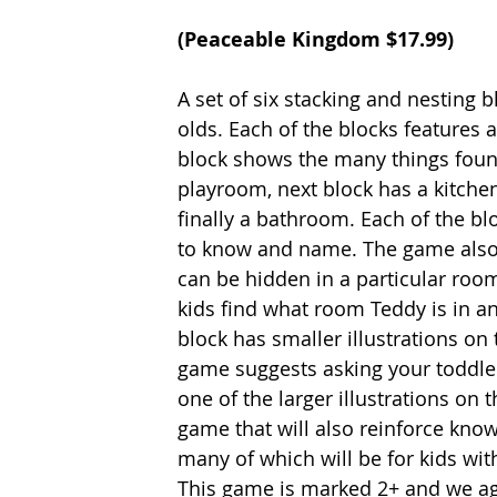
(
Peaceable Kingdom
 $17.99)
A set of six stacking and nesting
olds. Each of the blocks features 
block shows the many things found
playroom, next block has a kitche
finally a bathroom. Each of the bl
to know and name. The game also 
can be hidden in a particular room
kids find what room Teddy is in an
block has smaller illustrations on
game suggests asking your toddler 
one of the larger illustrations on th
game that will also reinforce kno
many of which will be for kids wit
This game is marked 2+ and we agre