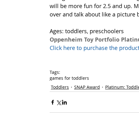
will be more fun for 2.5 and up. M
over and talk about like a picture 
Ages: toddlers, preschoolers
Oppenheim Toy Portfolio Plati
Click here to purchase the prod
Tags:
games for toddlers
Toddlers
SNAP Award
Platinum: Toddl