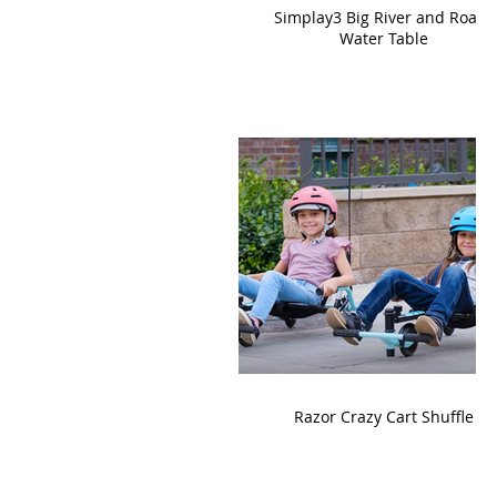
Simplay3 Big River and Roads
Water Table
Razor Crazy Cart Shuffle