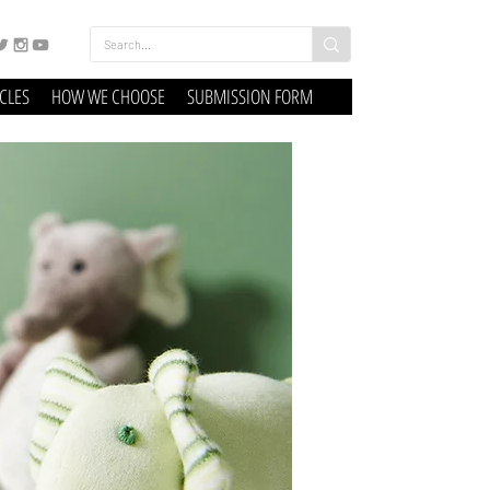
ICLES
HOW WE CHOOSE
SUBMISSION FORM