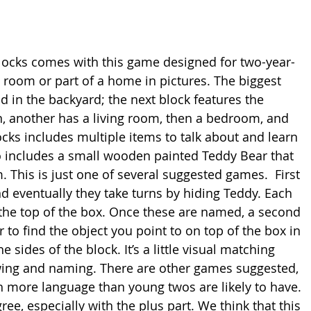
 blocks comes with this game designed for two-year-
a room or part of a home in pictures. The biggest 
 in the backyard; the next block features the 
n, another has a living room, then a bedroom, and 
ocks includes multiple items to talk about and learn 
includes a small wooden painted Teddy Bear that 
. This is just one of several suggested games.  First 
d eventually they take turns by hiding Teddy. Each 
 the top of the box. Once these are named, a second 
to find the object you point to on top of the box in 
e sides of the block. It’s a little visual matching 
wing and naming. There are other games suggested, 
h more language than young twos are likely to have. 
e, especially with the plus part. We think that this 