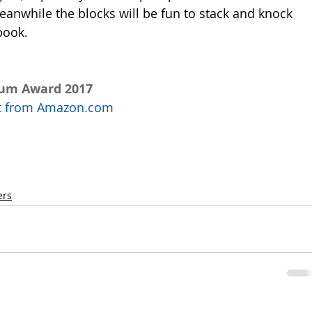
eanwhile the blocks will be fun to stack and knock 
book. 
num Award 2017
uct from Amazon.com
ers