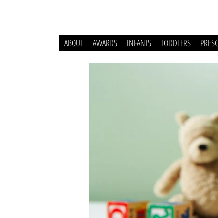
ABOUT
AWARDS
INFANTS
TODDLERS
PRES