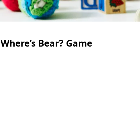
 Where’s Bear? Game