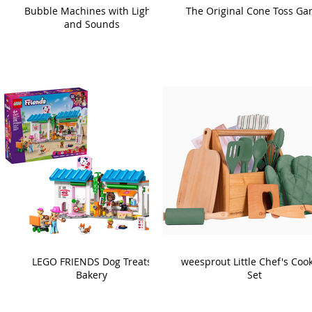
Bubble Machines with Lights
The Original Cone Toss G
and Sounds
LEGO FRIENDS Dog Treats
weesprout Little Chef's Coo
Bakery
Set