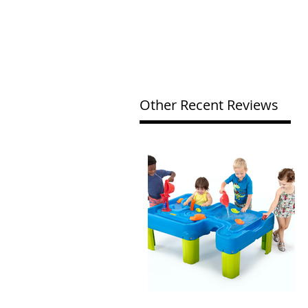
Other Recent Reviews