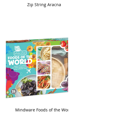
ame
Zip String Aracna
king
Mindware Foods of the World