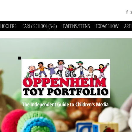
CHOOLERS
EARLY SCHOOL (5-8)
TWEENS/TEENS
TODAY SHOW
ART
The Independent Guide to Children's Media