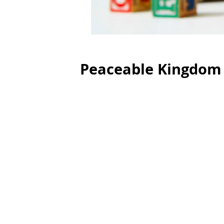
Peaceable Kingdom