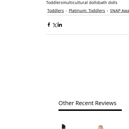
Toddlers
multicultural dolls
bath dolls
Toddlers
Platinum: Toddlers
SNAP Aw
Other Recent Reviews