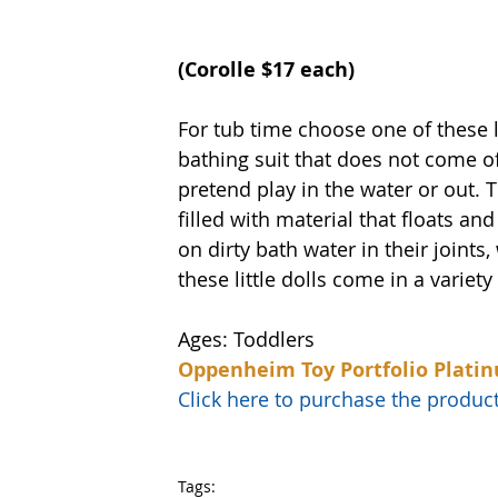
(Corolle $17 each)
For tub time choose one of these li
bathing suit that does not come off
pretend play in the water or out. 
filled with material that floats and
on dirty bath water in their joints,
these little dolls come in a variety
Ages: Toddlers
Oppenheim Toy Portfolio Plati
Click here to purchase the prod
Tags: