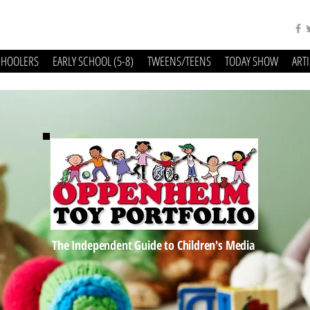
CHOOLERS
EARLY SCHOOL (5-8)
TWEENS/TEENS
TODAY SHOW
ART
The Independent Guide to Children's Media