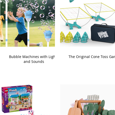
Bubble Machines with Lights
The Original Cone Toss G
and Sounds