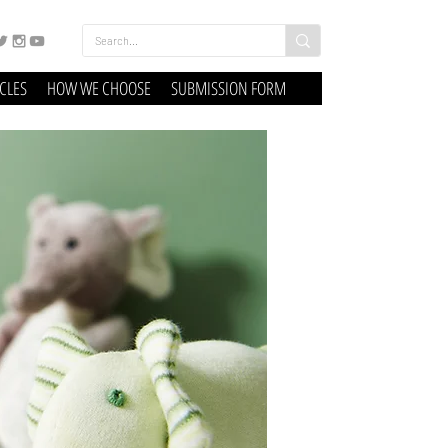
ICLES
HOW WE CHOOSE
SUBMISSION FORM