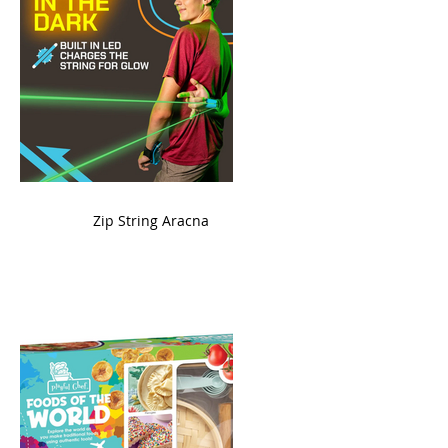
ame
Zip String Aracna