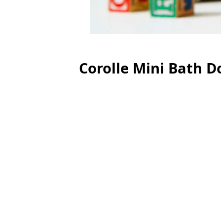
Corolle Mini Bath Do