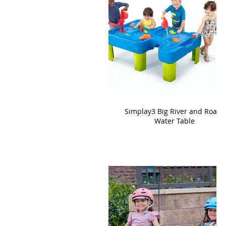
Simplay3 Big River and Roads
Water Table