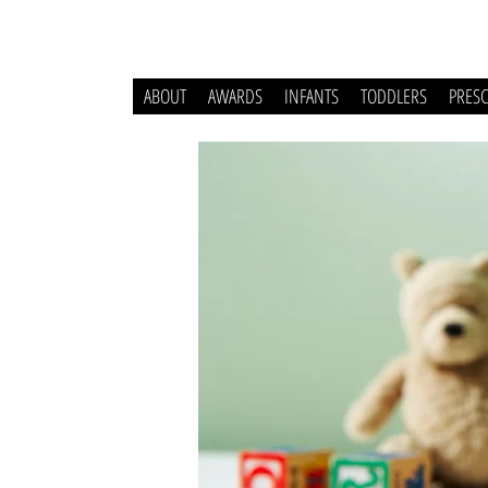
ABOUT
AWARDS
INFANTS
TODDLERS
PRES