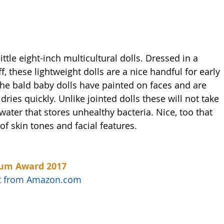
ttle eight-inch multicultural dolls. Dressed in a 
, these lightweight dolls are a nice handful for early 
The bald baby dolls have painted on faces and are 
 dries quickly. Unlike jointed dolls these will not take 
 water that stores unhealthy bacteria. Nice, too that 
 of skin tones and facial features. 
num Award 2017
uct from Amazon.com