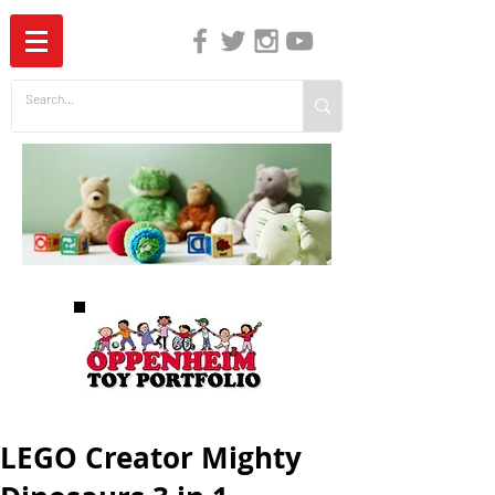
The Independent Guide to Children's Media
LEGO Creator Mighty