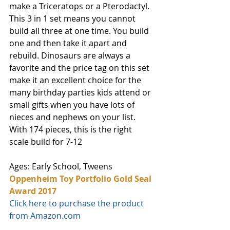
make a Triceratops or a Pterodactyl. 
This 3 in 1 set means you cannot 
build all three at one time. You build 
one and then take it apart and 
rebuild. Dinosaurs are always a 
favorite and the price tag on this set 
make it an excellent choice for the 
many birthday parties kids attend or 
small gifts when you have lots of 
nieces and nephews on your list. 
With 174 pieces, this is the right 
scale build for 7-12
Ages: Early School, Tweens
Oppenheim Toy Portfolio Gold Seal 
Award 2017
Click here to purchase the product 
from Amazon.com