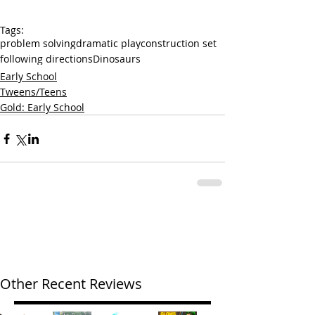
Tags:
problem solving
dramatic play
construction set
following directions
Dinosaurs
Early School
Tweens/Teens
Gold: Early School
Other Recent Reviews