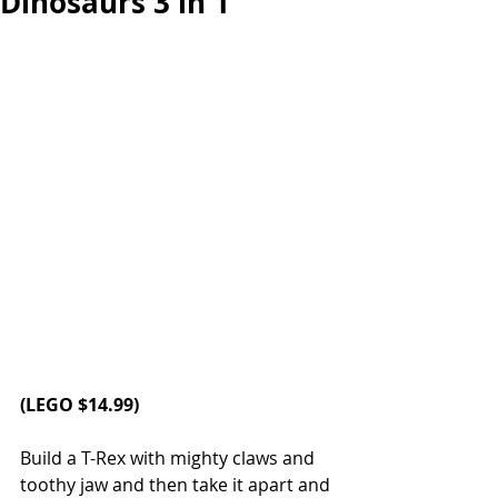
Dinosaurs 3 in 1
(LEGO $14.99)
Build a T-Rex with mighty claws and 
toothy jaw and then take it apart and 