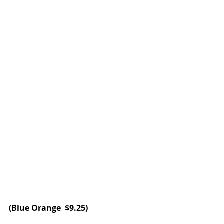
(
Blue Orange 
 $9.25)