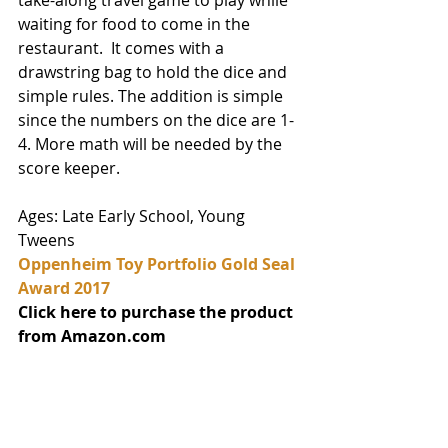
waiting for food to come in the 
restaurant.  It comes with a 
drawstring bag to hold the dice and 
simple rules. The addition is simple 
since the numbers on the dice are 1-
4. More math will be needed by the 
score keeper.  
Ages: Late Early School, Young 
Tweens
Oppenheim Toy Portfolio Gold Seal 
Award 2017
Click here to purchase the product 
from Amazon.com