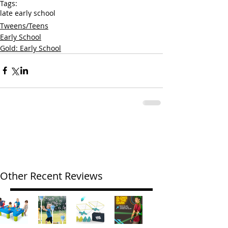
Tags:
late early school
Tweens/Teens
Early School
Gold: Early School
Other Recent Reviews