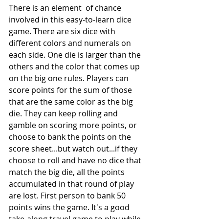
There is an element  of chance 
involved in this easy-to-learn dice 
game. There are six dice with 
different colors and numerals on 
each side. One die is larger than the 
others and the color that comes up 
on the big one rules. Players can 
score points for the sum of those 
that are the same color as the big 
die. They can keep rolling and 
gamble on scoring more points, or 
choose to bank the points on the 
score sheet...but watch out...if they 
choose to roll and have no dice that 
match the big die, all the points 
accumulated in that round of play 
are lost. First person to bank 50 
points wins the game. It's a good 
take-along travel game to play while 