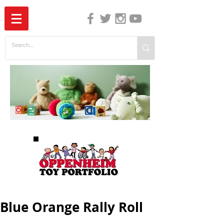
The Independent Guide to Children's Media
Blue Orange Rally Roll