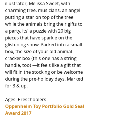
illustrator, Melissa Sweet, with 
charming tree, musicians, an angel 
putting a star on top of the tree 
while the animals bring their gifts to 
a party. Its’ a puzzle with 20 big 
pieces that have sparkle on the 
glistening snow. Packed into a small 
box, the size of your old animal 
cracker box (this one has a string 
handle, too) —it feels like a gift that 
will fit in the stocking or be welcome 
during the pre-holiday days. Marked 
for 3 & up. 
Ages: Preschoolers
Oppenheim Toy Portfolio Gold Seal 
Award 2017