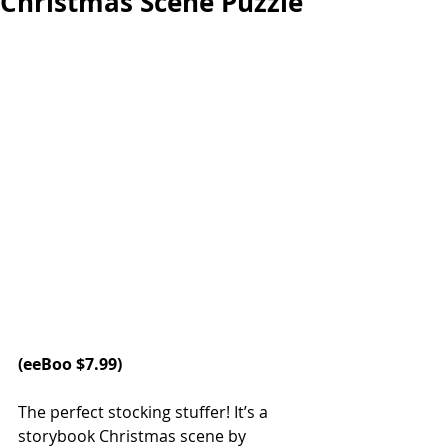
Christmas Scene Puzzle
(
eeBoo
 $7.99)
The perfect stocking stuffer! It’s a 
storybook Christmas scene by 