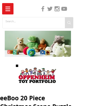
The Independent Guide to Children's Media
eeBoo 20 Piece