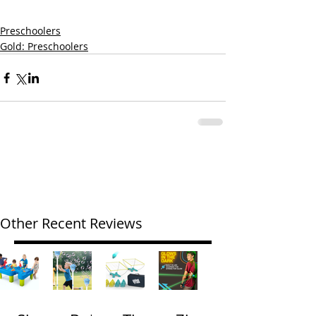
Preschoolers
Gold: Preschoolers
Other Recent Reviews