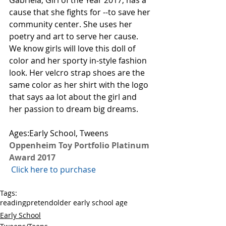
Gabriela, Girl of the Year 2017, has a 
cause that she fights for --to save her 
community center. She uses her 
poetry and art to serve her cause. 
We know girls will love this doll of 
color and her sporty in-style fashion 
look. Her velcro strap shoes are the 
same color as her shirt with the logo 
that says aa lot about the girl and 
her passion to dream big dreams. 
Ages:Early School, Tweens
Oppenheim Toy Portfolio Platinum 
Award 2017
 Click here to purchase 
Tags:
reading
pretend
older early school age
Early School