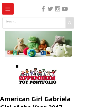
The Independent Guide to Children's Media
American Girl Gabriela