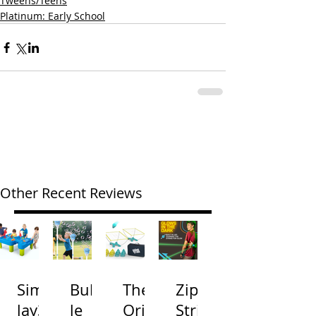
Tweens/Teens
Platinum: Early School
Other Recent Reviews
Simp
Bubb
The
Zip
lay3
le
Origi
Strin