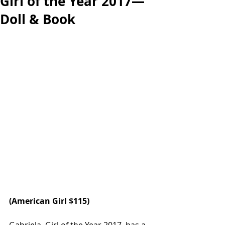
Girl of the Year 2017—
Doll & Book
(
American Girl 
$115)