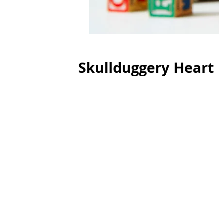
Skullduggery Heart