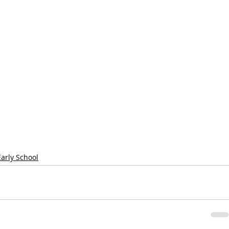
Early School