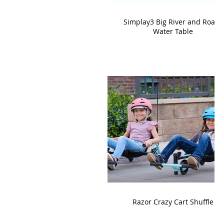
Simplay3 Big River and Roads
Water Table
Razor Crazy Cart Shuffle