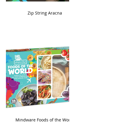
ame
Zip String Aracna
king
Mindware Foods of the World