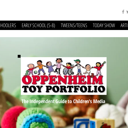
CHOOLERS
EARLY SCHOOL (5-8)
TWEENS/TEENS
TODAY SHOW
ART
The Independent Guide to Children's Media