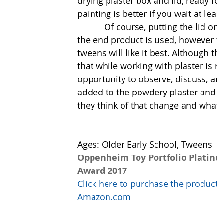
drying plaster box and lid, ready f
painting is better if you wait at lea
           Of course, putting the lid on and off a plaster box will require a light touch as 
the end product is used, however th
tweens will like it best. Although t
that while working with plaster is
opportunity to observe, discuss,
added to the powdery plaster and
they think of that change and wha
Ages: Older Early School, Tweens
Oppenheim Toy Portfolio Plati
Award 2017
Click here to purchase the produc
Amazon.com