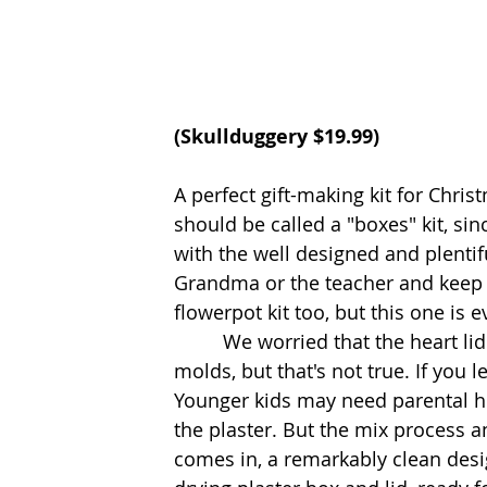
(Skullduggery $19.99)
A perfect gift-making kit for Chri
should be called a "boxes" kit, s
with the well designed and plentifu
Grandma or the teacher and keep 
flowerpot kit too, but this one is 
         We worried that the heart lid and box would be hard to get out of the rubber 
molds, but that's not true. If you 
Younger kids may need parental he
the plaster. But the mix process a
comes in, a remarkably clean desi