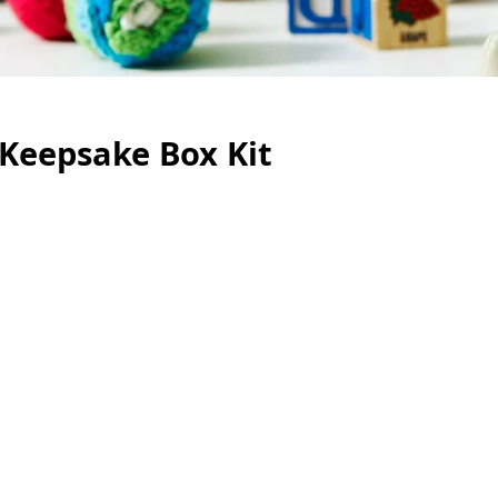
 Keepsake Box Kit