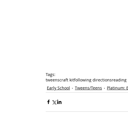
Tags:
tweens
craft kit
following directions
reading
Early School
Tweens/Teens
Platinum: 