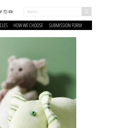
ICLES
HOW WE CHOOSE
SUBMISSION FORM