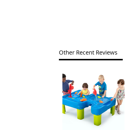
Other Recent Reviews