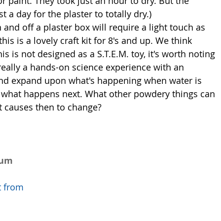
or paint. They took just an hour to dry. But the 
st a day for the plaster to totally dry.) 
is is a lovely craft kit for 8's and up. We think 
his is not designed as a S.T.E.M. toy, it's worth noting 
 really a hands-on science experience with an 
 and expand upon what's happening when water is 
 what happens next. What other powdery things can 
t causes then to change?  
num 
t from 