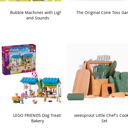
Bubble Machines with Lights
The Original Cone Toss G
and Sounds
LEGO FRIENDS Dog Treats
weesprout Little Chef's Coo
Bakery
Set