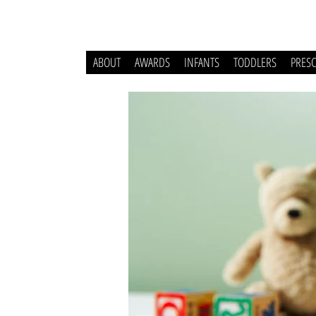
ABOUT
AWARDS
INFANTS
TODDLERS
PRES