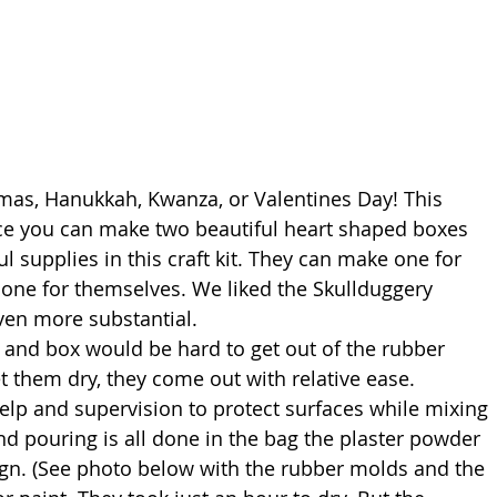
stmas, Hanukkah, Kwanza, or Valentines Day! This 
ince you can make two beautiful heart shaped boxes 
l supplies in this craft kit. They can make one for 
one for themselves. We liked the Skullduggery 
even more substantial. 
let them dry, they come out with relative ease. 
lp and supervision to protect surfaces while mixing 
nd pouring is all done in the bag the plaster powder 
gn. (See photo below with the rubber molds and the 