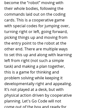
become the “robot” moving with 
their whole bodies, following the 
commands laid out on the coding 
cards. This is a cooperative game 
with special codes for jumping over, 
turning right or left, going forward, 
picking things up and moving from 
the entry point to the robot at the 
other end. There are multiple ways 
to set this up and along with learning 
left from right (not such a simple 
task) and making a plan together, 
this is a game for thinking and 
problem solving while keeping it 
developmentally right and appealing. 
It’s not played at a desk, but with 
physical action driven by cooperative 
planning. Let's Go Code will not 
come out of the box and ready for 