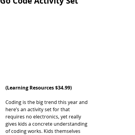
Go Code Activity Set
(Learning Resources $34.99)
Coding is the big trend this year and 
here’s an activity set for that 
requires no electronics, yet really 
gives kids a concrete understanding 
of coding works. Kids themselves 