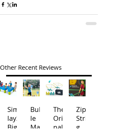
Other Recent Reviews
Simp
Bubb
The
Zip
lay3
le
Origi
Strin
Big
Mac
nal
g
River
hine
Cone
Arac