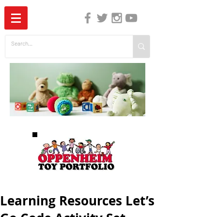
The Independent Guide to Children's Media
Learning Resources Let’s