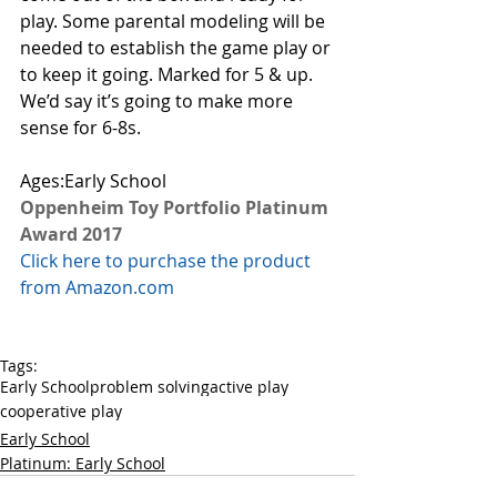
play. Some parental modeling will be 
needed to establish the game play or 
to keep it going. Marked for 5 & up. 
We’d say it’s going to make more 
sense for 6-8s. 
Ages:Early School
Oppenheim Toy Portfolio Platinum 
Award 2017
Click here to purchase the product 
from Amazon.com
Tags:
Early School
problem solving
active play
cooperative play
Early School
Platinum: Early School