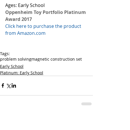
Ages: Early School
Oppenheim Toy Portfolio Platinum 
Award 2017
Click here to purchase the product 
from Amazon.com
Tags:
problem solving
magnetic construction set
Early School
Platinum: Early School