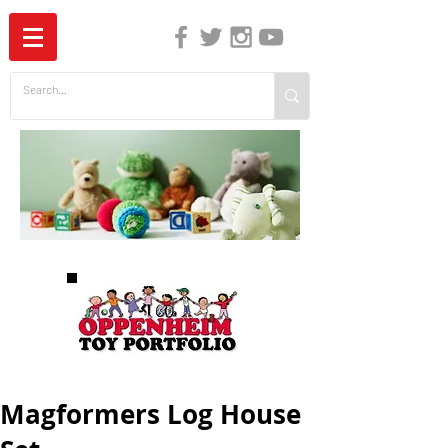
The Independent Guide to Children's Media
Magformers Log House