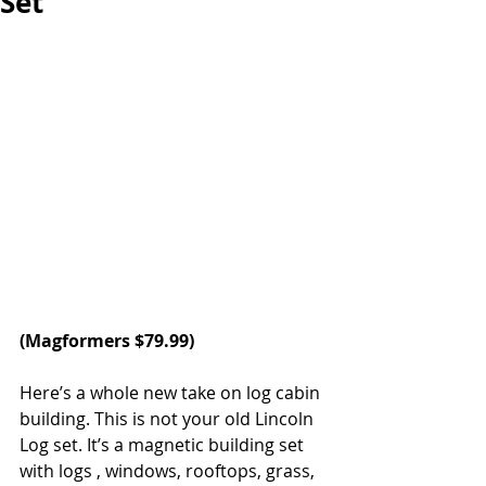
Set
(
Magformers
 $79.99)
Here’s a whole new take on log cabin 
building. This is not your old Lincoln 
Log set. It’s a magnetic building set 
with logs , windows, rooftops, grass, 