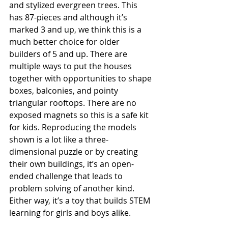
and stylized evergreen trees. This 
has 87-pieces and although it’s 
marked 3 and up, we think this is a 
much better choice for older 
builders of 5 and up. There are 
multiple ways to put the houses 
together with opportunities to shape 
boxes, balconies, and pointy 
triangular rooftops. There are no 
exposed magnets so this is a safe kit 
for kids. Reproducing the models 
shown is a lot like a three-
dimensional puzzle or by creating 
their own buildings, it’s an open-
ended challenge that leads to 
problem solving of another kind. 
Either way, it’s a toy that builds STEM 
learning for girls and boys alike. 