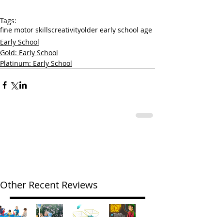
Tags:
fine motor skills
creativity
older early school age
Early School
Gold: Early School
Platinum: Early School
Other Recent Reviews