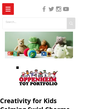
The Independent Guide to Children's Media
Creativity for Kids