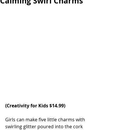
Calming Swirl Charms
(Creativity for Kids $14.99)
Girls can make five little charms with 
swirling glitter poured into the cork 