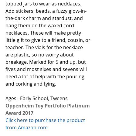
topped jars to wear as necklaces. 
Add stickers, beads, a fuzzy glow-in-
the-dark charm and stardust, and 
hang them on the waxed cord 
necklaces. These will make pretty 
little gift to give to a friend, cousin, or 
teacher. The vials for the necklace 
are plastic, so no worry about 
breakage. Marked for 5 and up, but 
fives and most sixes and sevens will 
need a lot of help with the pouring 
and corking and tying. 
Ages:  Early School, Tweens
Oppenheim Toy Portfolio Platinum 
Award 2017
Click here to purchase the product 
from Amazon.com