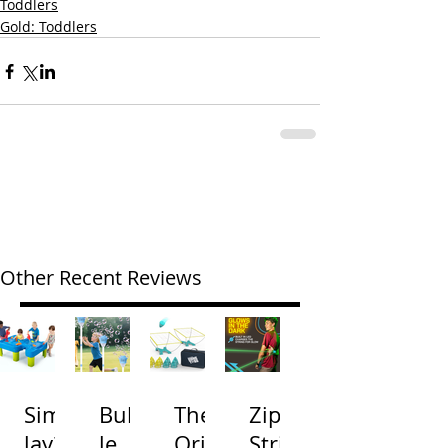
Toddlers
Gold: Toddlers
Other Recent Reviews
Simp
Bubb
The
Zip
lay3
le
Origi
Strin