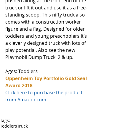
pushed along at the front end of the 
truck or lift it out and use it as a free-
standing scoop. This nifty truck also 
comes with a construction worker 
figure and a flag. Designed for older 
toddlers and young preschoolers it’s 
a cleverly designed truck with lots of 
play potential. Also see the new 
Playmobil Dump Truck. 2 & up.
Ages: Toddlers
Oppenheim Toy Portfolio Gold Seal 
Award 2018
Click here to purchase the product 
from Amazon.com
Tags:
Toddlers
Truck