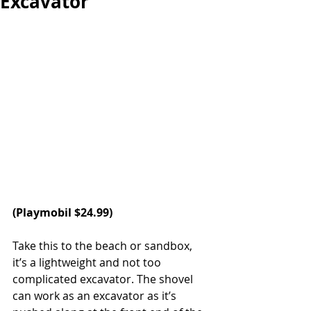
Excavator
(Playmobil $24.99)
Take this to the beach or sandbox, 
it’s a lightweight and not too 
complicated excavator. The shovel 
can work as an excavator as it’s 