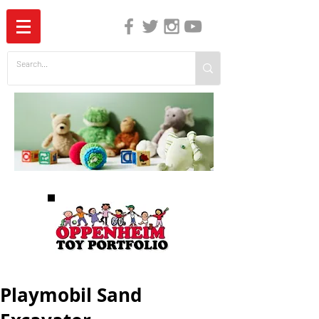
The Independent Guide to Children's Media
Playmobil Sand