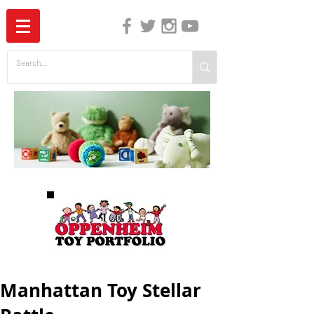
The Independent Guide to Children's Media
Manhattan Toy Stellar