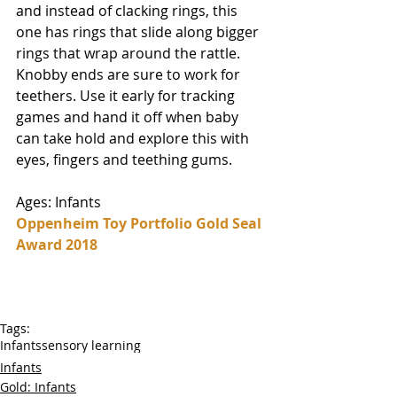
and instead of clacking rings, this 
one has rings that slide along bigger 
rings that wrap around the rattle. 
Knobby ends are sure to work for 
teethers. Use it early for tracking 
games and hand it off when baby 
can take hold and explore this with 
eyes, fingers and teething gums. 
Ages: Infants
Oppenheim Toy Portfolio Gold Seal 
Award 2018
Tags:
Infants
sensory learning
Infants
Gold: Infants