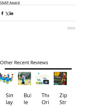
SNAP Award
Other Recent Reviews
Simp
Bubb
The
Zip
lay3
le
Origi
Strin