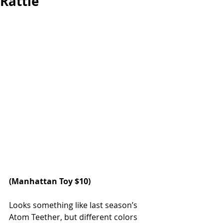
Rattle
(
Manhattan Toy
 $10)
Looks something like last season’s 
Atom Teether, but different colors 