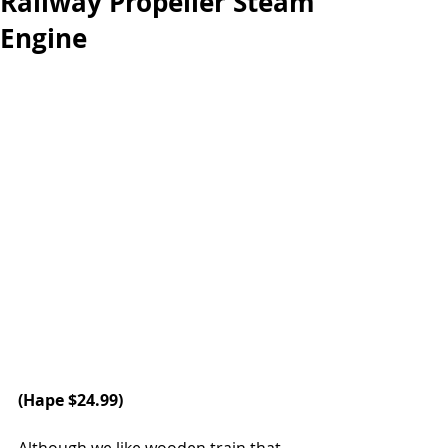
Railway Propeller Steam
Engine
(
Hape
 $24.99)
Although we like wooden train that 