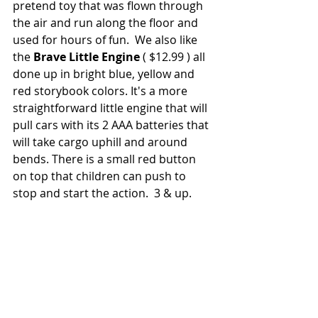
pretend toy that was flown through 
the air and run along the floor and 
used for hours of fun.  We also like 
the 
Brave Little Engine 
( $12.99 ) all 
done up in bright blue, yellow and 
red storybook colors. It's a more 
straightforward little engine that will 
pull cars with its 2 AAA batteries that 
will take cargo uphill and around 
bends. There is a small red button 
on top that children can push to 
stop and start the action.  3 & up.