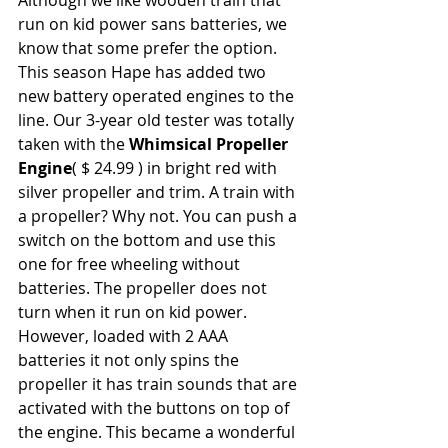
run on kid power sans batteries, we 
know that some prefer the option. 
This season Hape has added two 
new battery operated engines to the 
line. Our 3-year old tester was totally 
taken with the 
Whimsical Propeller 
Engine
( $ 24.99 ) in bright red with 
silver propeller and trim. A train with 
a propeller? Why not. You can push a 
switch on the bottom and use this 
one for free wheeling without 
batteries. The propeller does not 
turn when it run on kid power. 
However, loaded with 2 AAA 
batteries it not only spins the 
propeller it has train sounds that are 
activated with the buttons on top of 
the engine. This became a wonderful 