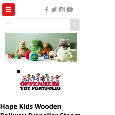
The Independent Guide to Children's Media
Hape Kids Wooden