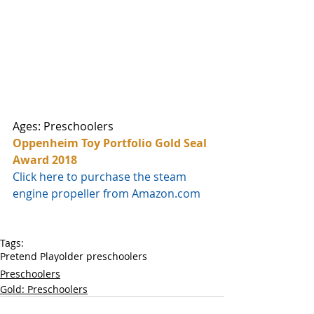
Ages: Preschoolers
Oppenheim Toy Portfolio Gold Seal 
Award 2018
Click here to purchase the steam 
engine propeller from Amazon.com
Tags:
Pretend Play
older preschoolers
Preschoolers
Gold: Preschoolers