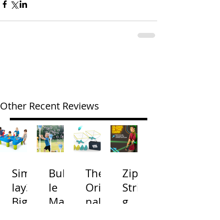
Other Recent Reviews
Simp
Bubb
The
Zip
lay3
le
Origi
Strin
Big
Mac
nal
g
River
hine
Cone
Arac