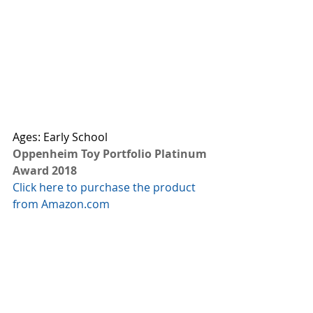
Ages: Early School
Oppenheim Toy Portfolio Platinum 
Award 2018
Click here to purchase the product 
from Amazon.com