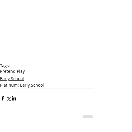
Tags:
Pretend Play
Early School
Platinum: Early School