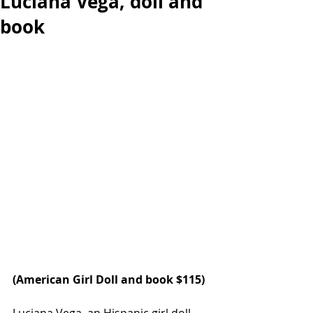
Luciana Vega, doll and
book
(
American Girl Doll
 and book $115)