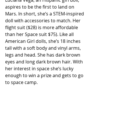
Luciana Vega, an Hispanic girl doll, 
aspires to be the first to land on 
Mars. In short, she’s a STEM-inspired 
doll with accessories to match. Her 
flight suit ($28) is more affordable 
than her Space suit $75). Like all 
American Girl dolls, she’s 18 inches 
tall with a soft body and vinyl arms, 
legs and head. She has dark brown 
eyes and long dark brown hair. With 
her interest in space she’s lucky 
enough to win a prize and gets to go 
to space camp. 