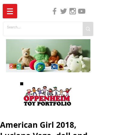
The Independent Guide to Children's Media
American Girl 2018,