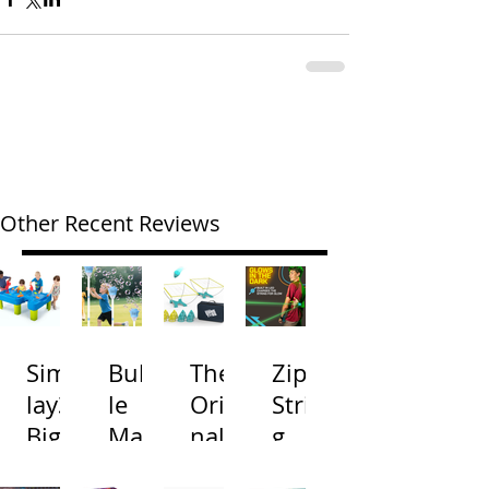
Other Recent Reviews
Simp
Bubb
The
Zip
lay3
le
Origi
Strin
Big
Mac
nal
g
River
hine
Cone
Arac