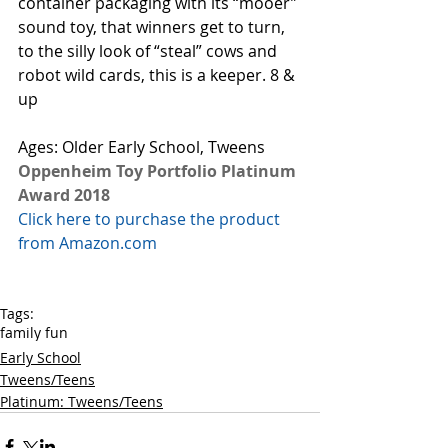
container packaging with its “mooer” 
sound toy, that winners get to turn, 
to the silly look of “steal” cows and 
robot wild cards, this is a keeper. 8 & 
up 
Ages: Older Early School, Tweens
Oppenheim Toy Portfolio Platinum 
Award 2018
Click here to purchase the product 
from Amazon.com
Tags:
family fun
Early School
Tweens/Teens
Platinum: Tweens/Teens