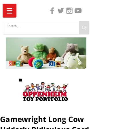
The Independent Guide to Children's Media
Gamewright Long Cow