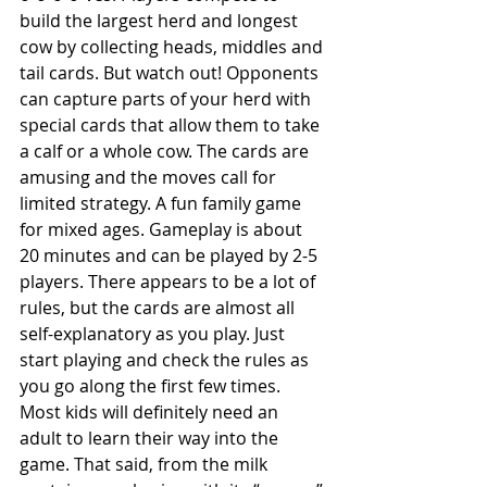
build the largest herd and longest 
cow by collecting heads, middles and 
tail cards. But watch out! Opponents 
can capture parts of your herd with 
special cards that allow them to take 
a calf or a whole cow. The cards are 
amusing and the moves call for 
limited strategy. A fun family game 
for mixed ages. Gameplay is about 
20 minutes and can be played by 2-5 
players. There appears to be a lot of 
rules, but the cards are almost all 
self-explanatory as you play. Just 
start playing and check the rules as 
you go along the first few times.  
Most kids will definitely need an 
adult to learn their way into the 
game. That said, from the milk 