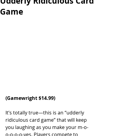
Udderly Ridiculous Card
Game
(
Gamewright
 $14.99)
It’s totally true—this is an “udderly 
ridiculous card game” that will keep 
you laughing as you make your m-o-
o-o-o-o-ves. Players compete to 