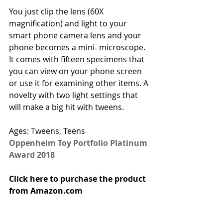
You just clip the lens (60X 
magnification) and light to your 
smart phone camera lens and your 
phone becomes a mini- microscope. 
It comes with fifteen specimens that 
you can view on your phone screen 
or use it for examining other items. A 
novelty with two light settings that 
will make a big hit with tweens.
Ages: Tweens, Teens
Oppenheim Toy Portfolio Platinum 
Award 2018
Click here to purchase the product 
from Amazon.com