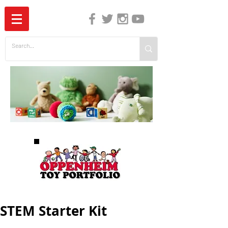
The Independent Guide to Children's Media
STEM Starter Kit