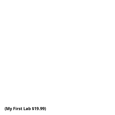
(My First Lab $19.99)