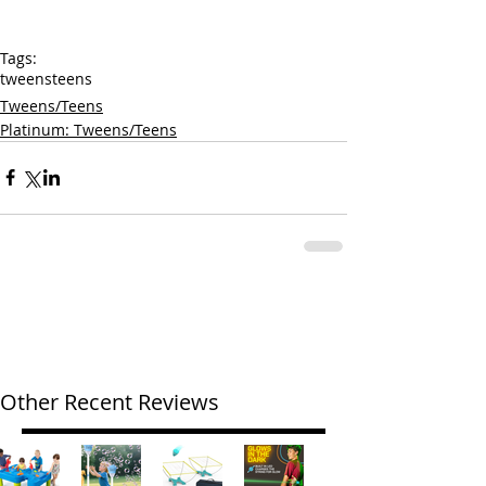
Tags:
tweens
teens
Tweens/Teens
Platinum: Tweens/Teens
Other Recent Reviews