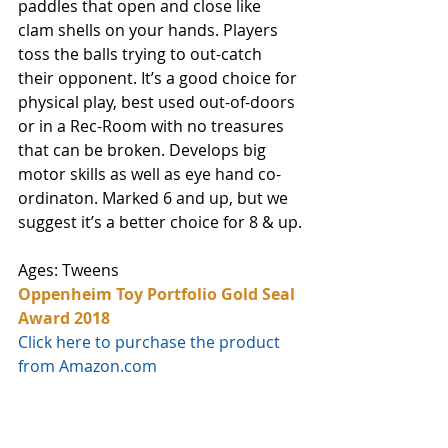
paddles that open and close like 
clam shells on your hands. Players 
toss the balls trying to out-catch 
their opponent. It’s a good choice for 
physical play, best used out-of-doors 
or in a Rec-Room with no treasures 
that can be broken. Develops big 
motor skills as well as eye hand co-
ordinaton. Marked 6 and up, but we 
suggest it’s a better choice for 8 & up.
Ages: Tweens
Oppenheim Toy Portfolio Gold Seal 
Award 2018
Click here to purchase the product 
from Amazon.com