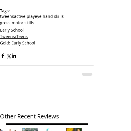
Tags:
tweens
active play
eye hand skills
gross motor skills
Early School
Tweens/Teens
Gold: Early School
Other Recent Reviews