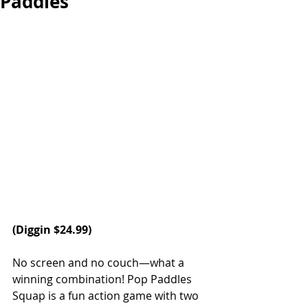
Paddles
(
Diggin
 $24.99)
No screen and no couch—what a 
winning combination! Pop Paddles 
Squap is a fun action game with two 