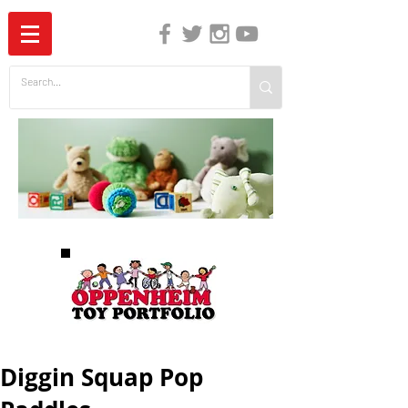
The Independent Guide to Children's Media
Diggin Squap Pop