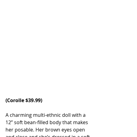
(
Corolle
 $39.99)
A charming multi-ethnic doll with a 
12” soft bean-filled body that makes 
her posable. Her brown eyes open 