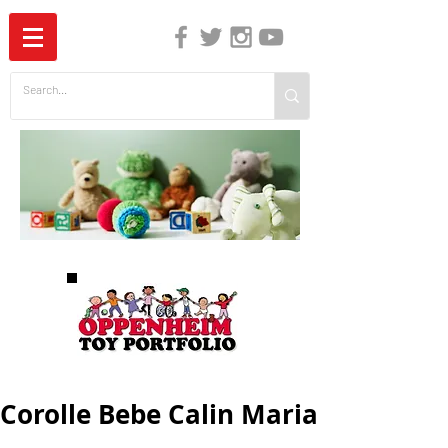
The Independent Guide to Children's Media
Corolle Bebe Calin Maria