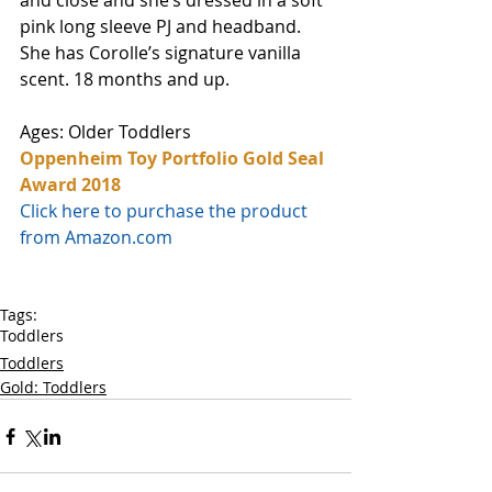
and close and she’s dressed in a soft 
pink long sleeve PJ and headband. 
She has Corolle’s signature vanilla 
scent. 18 months and up. 
Ages: Older Toddlers
Oppenheim Toy Portfolio Gold Seal 
Award 2018
Click here to purchase the product 
from Amazon.com
Tags:
Toddlers
Toddlers
Gold: Toddlers