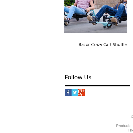
Razor Crazy Cart Shuffle
Follow Us
©
Products 
The