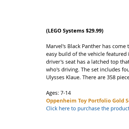
(LEGO Systems $29.99)
Marvel's Black Panther has come to
easy build of the vehicle featured
driver's seat has a latched top t
who's driving. The set includes fo
Ulysses Klaue. There are 358 piece
Ages: 7-14
Oppenheim Toy Portfolio Gold S
Click here to purchase the prod