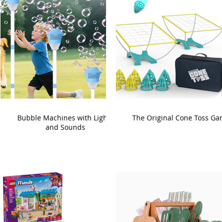
Bubble Machines with Lights
The Original Cone Toss G
and Sounds