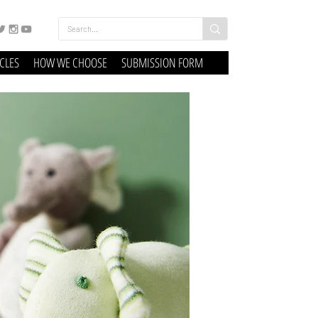
ICLES
HOW WE CHOOSE
SUBMISSION FORM