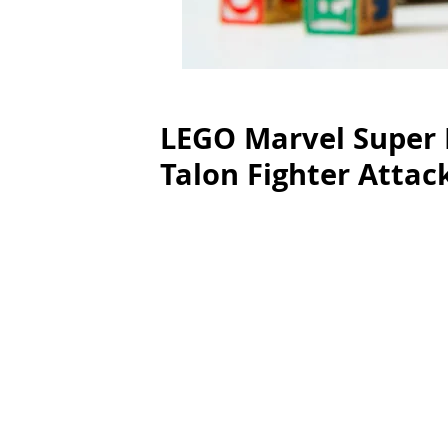
LEGO Marvel Super 
Talon Fighter Attac