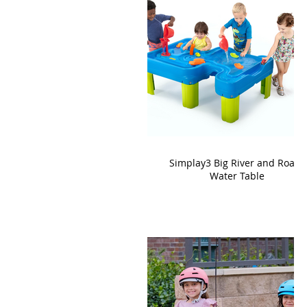
Simplay3 Big River and Roads
Water Table