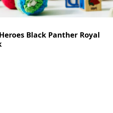
Heroes Black Panther Royal
k