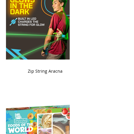
ame
Zip String Aracna