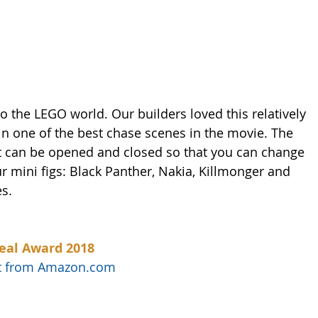
 the LEGO world. Our builders loved this relatively 
 in one of the best chase scenes in the movie. The 
hat can be opened and closed so that you can change 
ur mini figs: Black Panther, Nakia, Killmonger and 
s. 
eal Award 2018
uct from Amazon.com