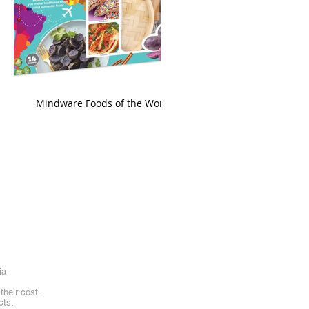
king
Mindware Foods of the World
ia
heir cost.
cts.