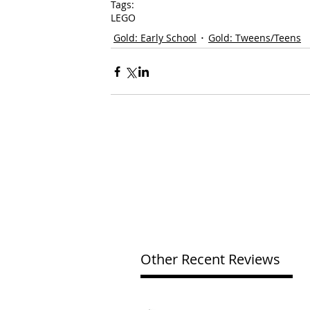
Tags:
LEGO
Gold: Early School
Gold: Tweens/Teens
Other Recent Reviews