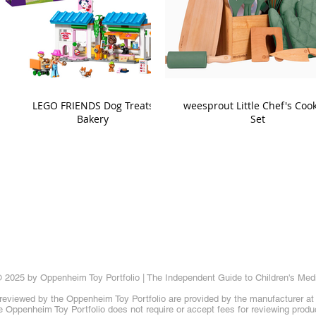
LEGO FRIENDS Dog Treats
weesprout Little Chef's Coo
Bakery
Set
 2025 by Oppenheim Toy Portfolio | The Independent Guide to Children's Med
reviewed by the Oppenheim Toy Portfolio are provided by the manufacturer at t
 Oppenheim Toy Portfolio does not require or accept fees for reviewing produ