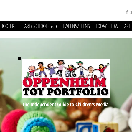
CHOOLERS
EARLY SCHOOL (5-8)
TWEENS/TEENS
TODAY SHOW
ART
The Independent Guide to Children's Media