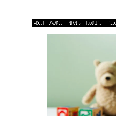
ABOUT
AWARDS
INFANTS
TODDLERS
PRES