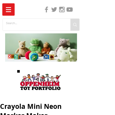
The Independent Guide to Children's Media
Crayola Mini Neon