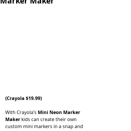
Marker Maker
(
Crayola
 $19.99)
With Crayola’s 
Mini Neon Marker 
Maker
 kids can create their own 
custom mini markers in a snap and 