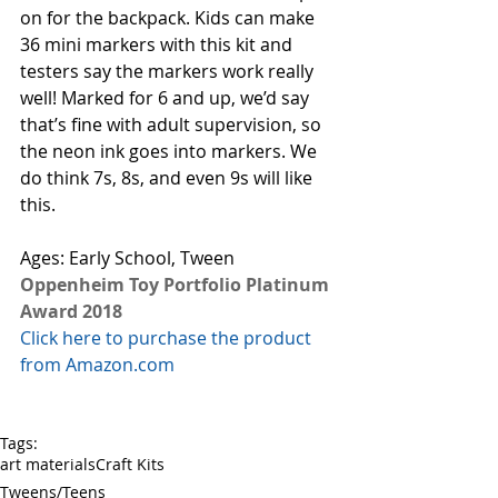
on for the backpack. Kids can make 
36 mini markers with this kit and 
testers say the markers work really 
well! Marked for 6 and up, we’d say 
that’s fine with adult supervision, so 
the neon ink goes into markers. We 
do think 7s, 8s, and even 9s will like 
this. 
Ages: Early School, Tween 
Oppenheim Toy Portfolio Platinum 
Award 2018
Click here to purchase the product 
from Amazon.com
Tags:
art materials
Craft Kits
Tweens/Teens