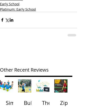
Early School
Platinum: Early School
Other Recent Reviews
Simp
Bubb
The
Zip