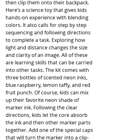
then clip them onto their backpack. 
Here’s a science toy that gives kids 
hands-on experience with blending 
colors. It also calls for step by step 
sequencing and following directions 
to complete a task. Exploring how 
light and distance changes the size 
and clarity of an image. All of these 
are learning skills that can be carried 
into other tasks. The kit comes with 
three bottles of scented neon inks, 
blue raspberry, lemon taffy, and red 
fruit punch. Of course, kids can mix 
up their favorite neon shade of 
marker ink. Following the clear 
directions, kids let the core absorb 
the ink and then other marker parts 
together. Add one of the special caps 
that will turn the marker into a clip-