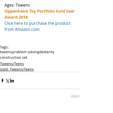
Ages: Tweens
Oppenheim Toy Portfolio Gold Seal 
Award 2018
Click here to purchase the product 
from Amazon.com
Tags:
tweens
problem solving
dexterity
construction set
Tweens/Teens
Gold: Tweens/Teens