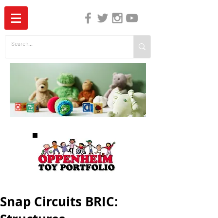
The Independent Guide to Children's Media
Snap Circuits BRIC: