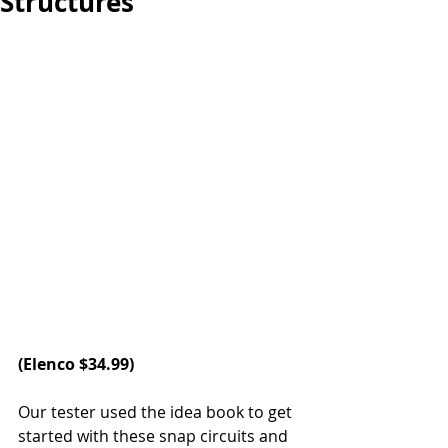
Structures
(
Elenco
 $34.99)
Our tester used the idea book to get 
started with these snap circuits and 