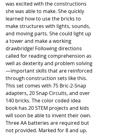
was excited with the constructions 
she was able to make. She quickly 
learned how to use the bricks to 
make structures with lights, sounds, 
and moving parts. She could light up 
a tower and make a working 
drawbridge! Following directions 
called for reading comprehension as 
well as dexterity and problem solving
—important skills that are reinforced 
through construction sets like this. 
This set comes with 75 Bric-2-Snap 
adapters, 20 Snap Circuits, and over 
140 bricks. The color coded idea 
book has 20 STEM projects and kids 
will soon be able to invent their own. 
Three AA batteries are required but 
not provided. Marked for 8 and up. 