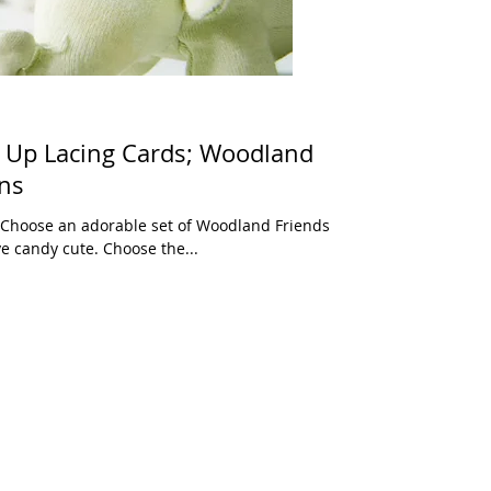
 Up Lacing Cards; Woodland
ons
) Choose an adorable set of Woodland Friends
e candy cute. Choose the...