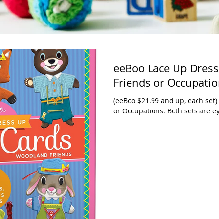
eeBoo Lace Up Dress
Friends or Occupati
(eeBoo $21.99 and up, each set
or Occupations. Both sets are ey