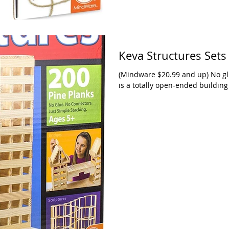
Keva Structures Sets
(Mindware $20.99 and up) No glu
is a totally open-ended building 