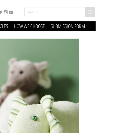
ICLES
HOW WE CHOOSE
SUBMISSION FORM