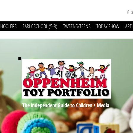
CHOOLERS
EARLY SCHOOL (5-8)
TWEENS/TEENS
TODAY SHOW
ART
The Independent Guide to Children's Media