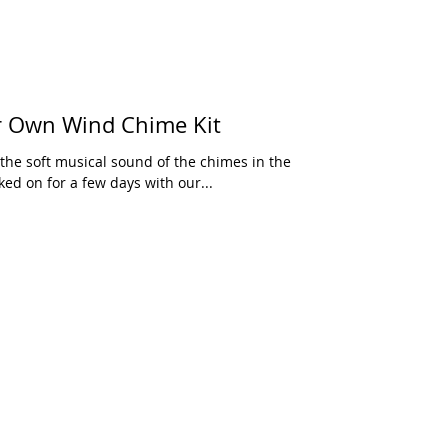
 Own Wind Chime Kit
he soft musical sound of the chimes in the
ed on for a few days with our...