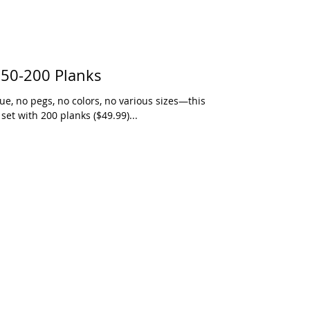
 50-200 Planks
e, no pegs, no colors, no various sizes—this
set with 200 planks ($49.99)...