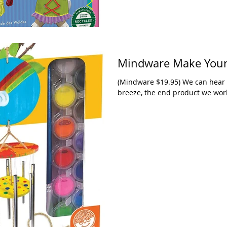
Mindware Make Your
(Mindware $19.95) We can hear t
breeze, the end product we work