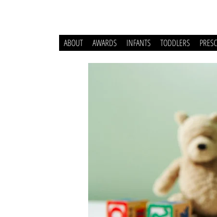
ABOUT
AWARDS
INFANTS
TODDLERS
PRES