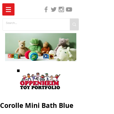
The Independent Guide to Children's Media
Corolle Mini Bath Blue