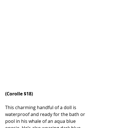
(
Corolle
 $18)
This charming handful of a doll is 
waterproof and ready for the bath or 
pool in his whale of an aqua blue 