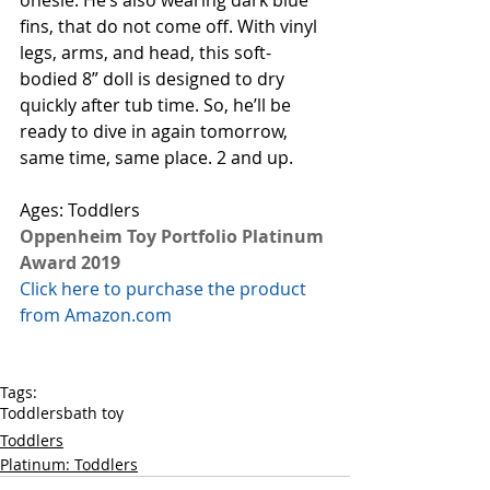
onesie. He’s also wearing dark blue 
fins, that do not come off. With vinyl 
legs, arms, and head, this soft-
bodied 8” doll is designed to dry 
quickly after tub time. So, he’ll be 
ready to dive in again tomorrow, 
same time, same place. 2 and up. 
Ages: Toddlers
Oppenheim Toy Portfolio Platinum 
Award 2019
Click here to purchase the product 
from Amazon.com
Tags:
Toddlers
bath toy
Toddlers
Platinum: Toddlers