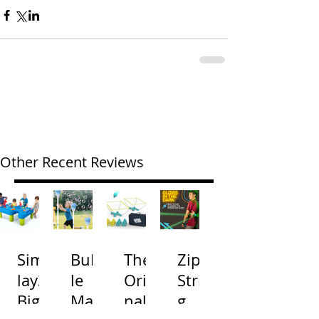
Other Recent Reviews
Simp
Bubb
The
Zip
lay3
le
Origi
Strin
Big
Mac
nal
g