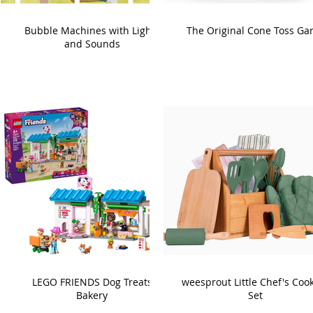
Bubble Machines with Lights
The Original Cone Toss G
and Sounds
LEGO FRIENDS Dog Treats
weesprout Little Chef's Coo
Bakery
Set