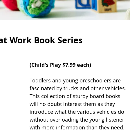
 at Work Book Series
(
Child's Play
 $7.99 each)
Toddlers and young preschoolers are 
fascinated by trucks and other vehicles. 
This collection of sturdy board books 
will no doubt interest them as they 
introduce what the various vehicles do 
without overloading the young listener 
with more information than they need. 