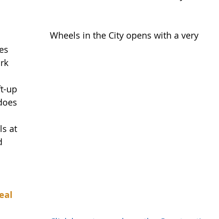
Wheels in the City opens with a very 
es 
rk 
t-up 
does 
ls at 
d 
eal 