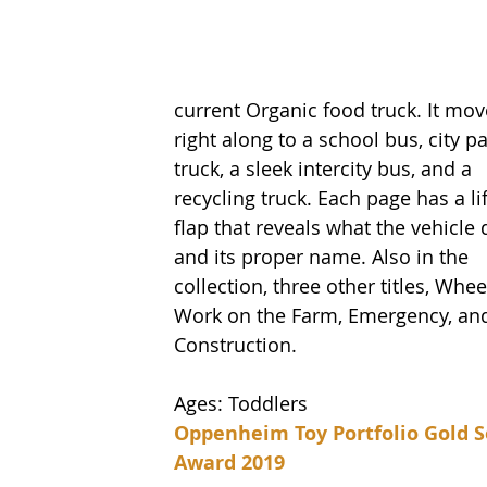
current Organic food truck. It mov
right along to a school bus, city pa
truck, a sleek intercity bus, and a 
recycling truck. Each page has a lif
flap that reveals what the vehicle 
and its proper name. Also in the 
collection, three other titles, Whee
Work on the Farm, Emergency, an
Construction.  
Ages: Toddlers
Oppenheim Toy Portfolio Gold S
Award 2019