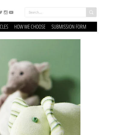
ICLES
HOW WE CHOOSE
SUBMISSION FORM