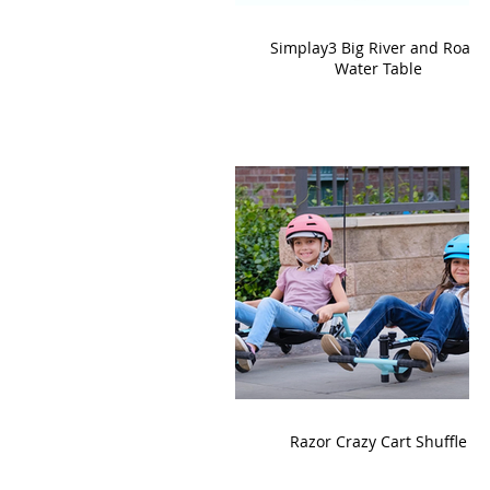
Simplay3 Big River and Roads
Water Table
Razor Crazy Cart Shuffle