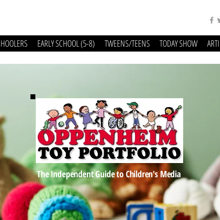
CHOOLERS
EARLY SCHOOL (5-8)
TWEENS/TEENS
TODAY SHOW
ART
The Independent Guide to Children's Media