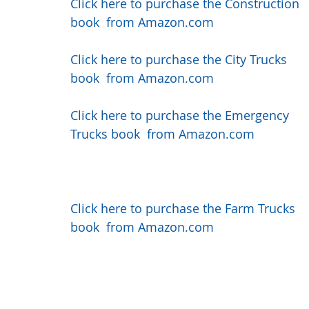
Click here to purchase the Construction 
book  from Amazon.com
Click here to purchase the City Trucks 
book  from Amazon.com
Click here to purchase the Emergency 
Trucks book  from Amazon.com
Click here to purchase the Farm Trucks 
book  from Amazon.com