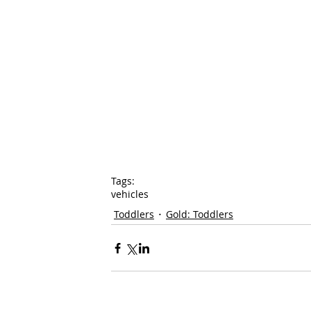
Tags:
vehicles
Toddlers
Gold: Toddlers