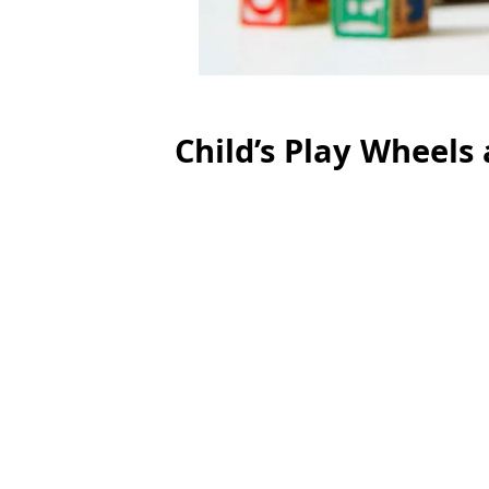
Child’s Play Wheels