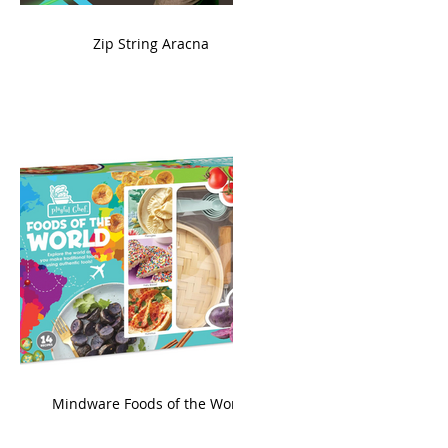
ame
Zip String Aracna
king
Mindware Foods of the World