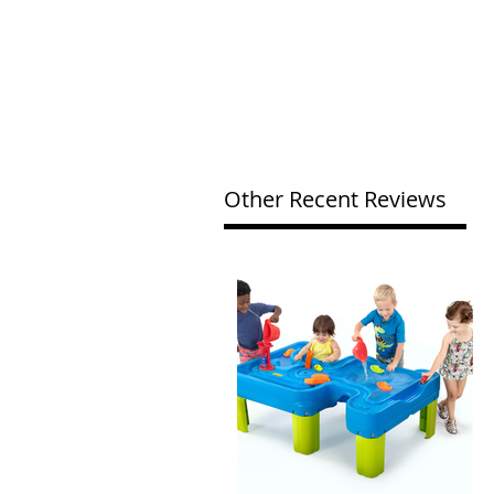
Other Recent Reviews