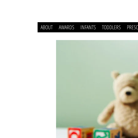
ABOUT
AWARDS
INFANTS
TODDLERS
PRES