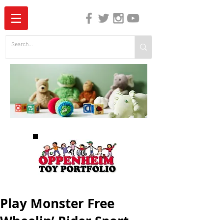
The Independent Guide to Children's Media
Play Monster Free