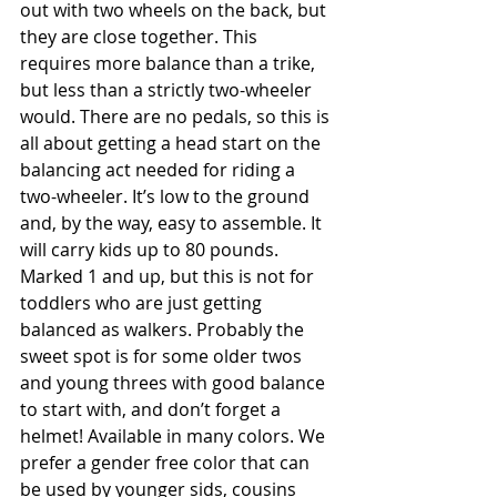
out with two wheels on the back, but 
they are close together. This 
requires more balance than a trike, 
but less than a strictly two-wheeler 
would. There are no pedals, so this is 
all about getting a head start on the 
balancing act needed for riding a 
two-wheeler. It’s low to the ground 
and, by the way, easy to assemble. It 
will carry kids up to 80 pounds. 
Marked 1 and up, but this is not for 
toddlers who are just getting 
balanced as walkers. Probably the 
sweet spot is for some older twos 
and young threes with good balance 
to start with, and don’t forget a 
helmet! Available in many colors. We 
prefer a gender free color that can 
be used by younger sids, cousins 