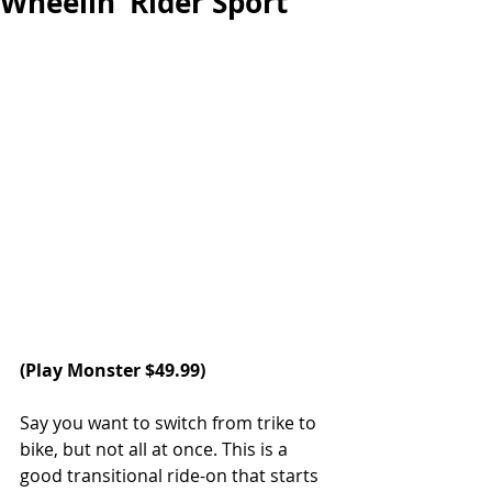
Wheelin’ Rider Sport
(
Play Monster
 $49.99)
Say you want to switch from trike to 
bike, but not all at once. This is a 
good transitional ride-on that starts 