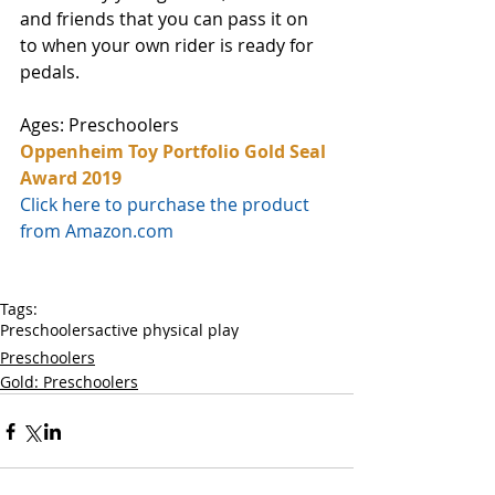
and friends that you can pass it on 
to when your own rider is ready for 
pedals.  
Ages: Preschoolers
Oppenheim Toy Portfolio Gold Seal 
Award 2019
Click here to purchase the product 
from Amazon.com
Tags:
Preschoolers
active physical play
Preschoolers
Gold: Preschoolers