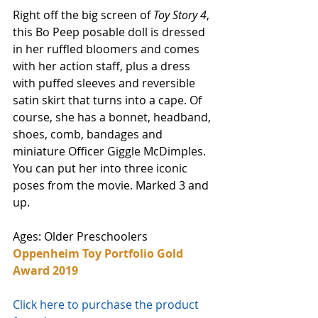
Right off the big screen of 
Toy Story 4
, 
this Bo Peep posable doll is dressed 
in her ruffled bloomers and comes 
with her action staff, plus a dress 
with puffed sleeves and reversible 
satin skirt that turns into a cape. Of 
course, she has a bonnet, headband, 
shoes, comb, bandages and 
miniature Officer Giggle McDimples. 
You can put her into three iconic 
poses from the movie. Marked 3 and 
up. 
Ages: Older Preschoolers
Oppenheim Toy Portfolio Gold 
Award 2019
Click here to purchase the product 