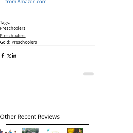
from Amazon.com
Tags:
Preschoolers
Preschoolers
Gold: Preschoolers
Other Recent Reviews