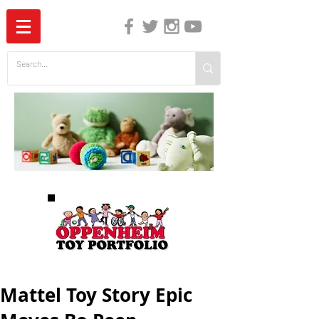
The Independent Guide to Children's Media
Mattel Toy Story Epic