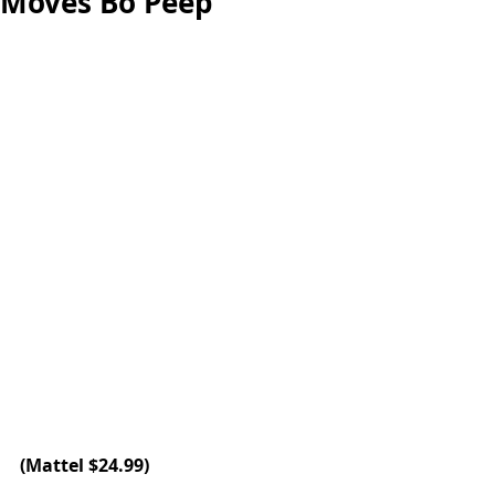
Moves Bo Peep
(
Mattel
 $24.99)