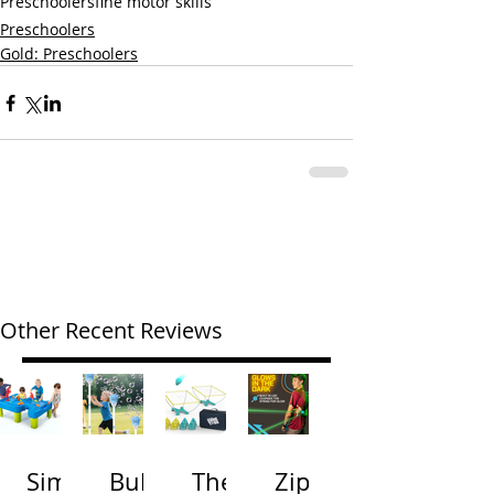
Preschoolers
fine motor skills
Preschoolers
Gold: Preschoolers
Other Recent Reviews
Simp
Bubb
The
Zip