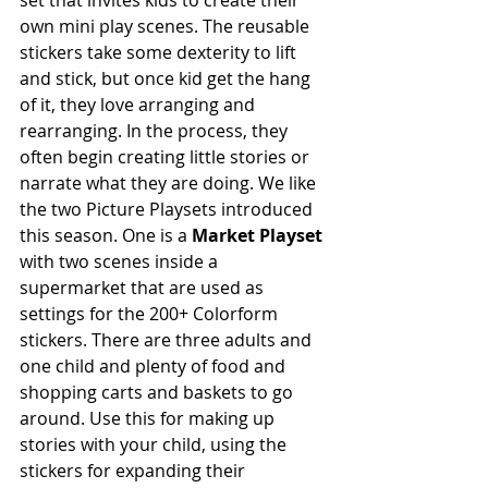
set that invites kids to create their 
own mini play scenes. The reusable 
stickers take some dexterity to lift 
and stick, but once kid get the hang 
of it, they love arranging and 
rearranging. In the process, they 
often begin creating little stories or 
narrate what they are doing. We like 
the two Picture Playsets introduced 
this season. One is a 
Market Playset
with two scenes inside a 
supermarket that are used as 
settings for the 200+ Colorform 
stickers. There are three adults and 
one child and plenty of food and 
shopping carts and baskets to go 
around. Use this for making up 
stories with your child, using the 
stickers for expanding their 