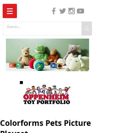
The Independent Guide to Children's Media
Colorforms Pets Picture