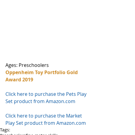
Ages: Preschoolers
Oppenheim Toy Portfolio Gold 
Award 2019
Click here to purchase the Pets Play 
Set product from Amazon.com
Click here to purchase the Market 
Play Set product from Amazon.com
Tags: