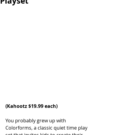
Playset
(
Kahootz
 $19.99 each)
You probably grew up with 
Colorforms, a classic quiet time play 