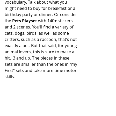
vocabulary. Talk about what you 
might need to buy for breakfast or a 
birthday party or dinner. Or consider 
the 
Pets Playset 
with 140+ stickers 
and 2 scenes. You’ll find a variety of 
cats, dogs, birds, as well as some 
critters, such as a raccoon, that’s not 
exactly a pet. But that said, for young 
animal lovers, this is sure to make a 
hit.  3 and up. The pieces in these 
sets are smaller than the ones in “my 
First” sets and take more time motor 
skills.    