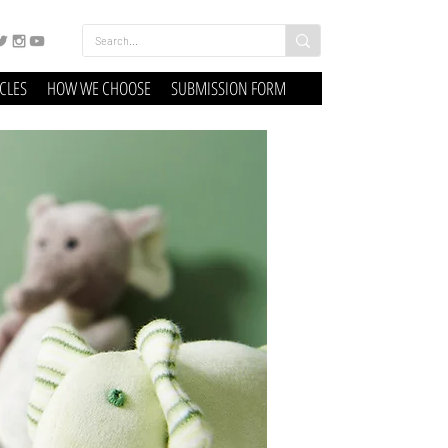
ICLES
HOW WE CHOOSE
SUBMISSION FORM