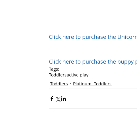
Click here to purchase the Unic
Click here to purchase the pupp
Tags:
Toddlers
active play
Toddlers
Platinum: Toddlers