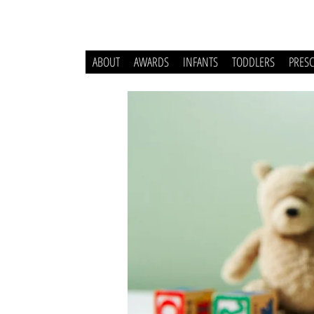
ABOUT
AWARDS
INFANTS
TODDLERS
PRES