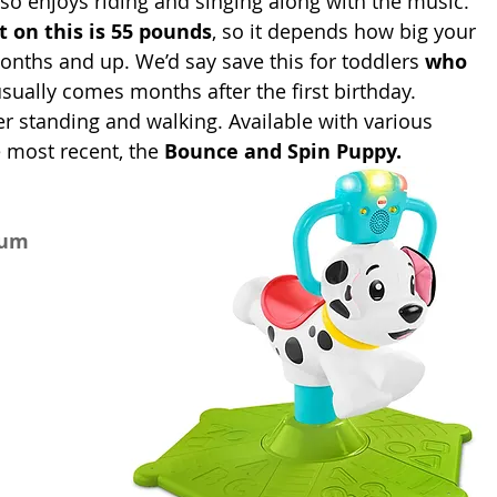
also enjoys riding and singing along with the music. 
t on this is 55 pounds
, so it depends how big your 
ths and up. We’d say save this for toddlers 
who 
usually comes months after the first birthday. 
 standing and walking. Available with various 
 most recent, the 
Bounce and Spin Puppy.
num 