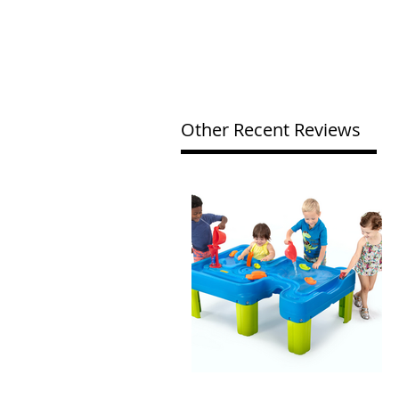
Other Recent Reviews