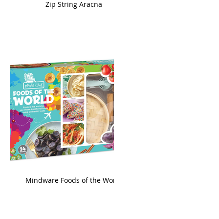
ame
Zip String Aracna
king
Mindware Foods of the World