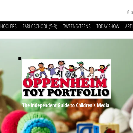
CHOOLERS
EARLY SCHOOL (5-8)
TWEENS/TEENS
TODAY SHOW
ART
The Independent Guide to Children's Media