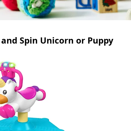
 and Spin Unicorn or Puppy