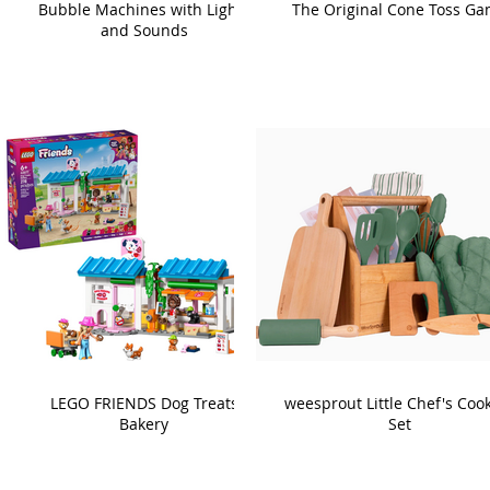
Bubble Machines with Lights
The Original Cone Toss G
and Sounds
LEGO FRIENDS Dog Treats
weesprout Little Chef's Coo
Bakery
Set