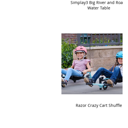
Simplay3 Big River and Roads
Water Table
Razor Crazy Cart Shuffle