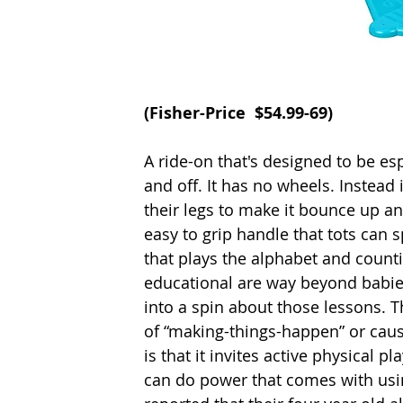
(
Fisher-Price
  $54.99-69)
A ride-on that's designed to be esp
and off. It has no wheels. Instead
their legs to make it bounce up an
easy to grip handle that tots can 
that plays the alphabet and count
educational are way beyond babies
into a spin about those lessons. 
of “making-things-happen” or cause
is that it invites active physical 
can do power that comes with usin