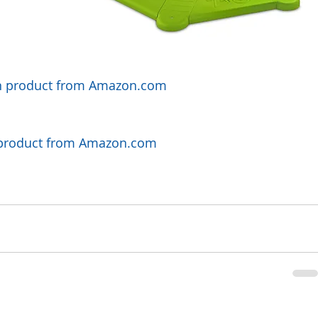
orn product from Amazon.com
y product from Amazon.com