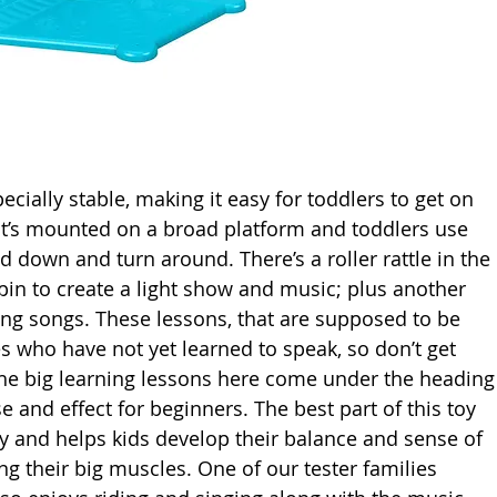
ecially stable, making it easy for toddlers to get on 
 it’s mounted on a broad platform and toddlers use 
d down and turn around. There’s a roller rattle in the 
spin to create a light show and music; plus another 
ing songs. These lessons, that are supposed to be 
 who have not yet learned to speak, so don’t get 
The big learning lessons here come under the heading
 and effect for beginners. The best part of this toy 
play and helps kids develop their balance and sense of 
g their big muscles. One of our tester families 