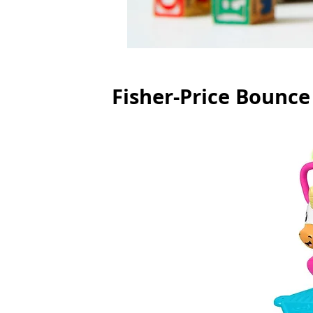
Fisher-Price Bounce