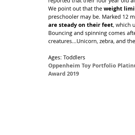
reported that their four year old 
We point out that the 
weight limi
preschooler may be. Marked 12 mon
are steady on their feet
, which 
Bouncing and spinning comes after
creatures...Unicorn, zebra, and the
Ages: Toddlers
Oppenheim Toy Portfolio Plati
Award 2019