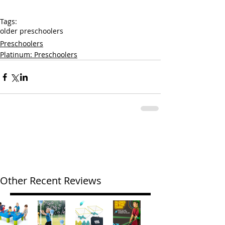
Tags:
older preschoolers
Preschoolers
Platinum: Preschoolers
Other Recent Reviews