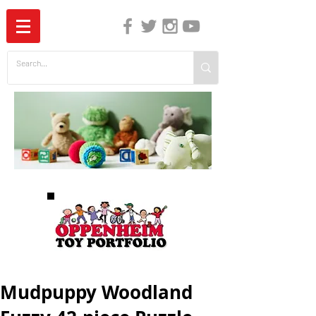
The Independent Guide to Children's Media
Mudpuppy Woodland