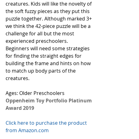
creatures. Kids will like the novelty of 
the soft fuzzy pieces as they put this 
puzzle together. Although marked 3+ 
we think the 42-piece puzzle will be a 
challenge for all but the most 
experienced preschoolers. 
Beginners will need some strategies 
for finding the straight edges for 
building the frame and hints on how 
to match up body parts of the 
creatures. 
Ages: Older Preschoolers
Oppenheim Toy Portfolio Platinum 
Award 2019
Click here to purchase the product 
from Amazon.com