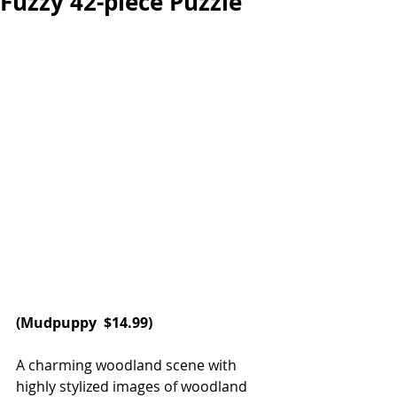
Fuzzy 42-piece Puzzle
(
Mudpuppy
  $14.99)
A charming woodland scene with 
highly stylized images of woodland 