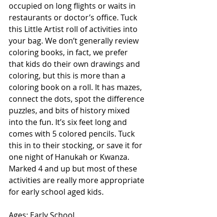
occupied on long flights or waits in 
restaurants or doctor’s office. Tuck 
this Little Artist roll of activities into 
your bag. We don’t generally review 
coloring books, in fact, we prefer 
that kids do their own drawings and 
coloring, but this is more than a 
coloring book on a roll. It has mazes, 
connect the dots, spot the difference 
puzzles, and bits of history mixed 
into the fun. It’s six feet long and 
comes with 5 colored pencils. Tuck 
this in to their stocking, or save it for 
one night of Hanukah or Kwanza. 
Marked 4 and up but most of these 
activities are really more appropriate 
for early school aged kids. 
Ages: Early School