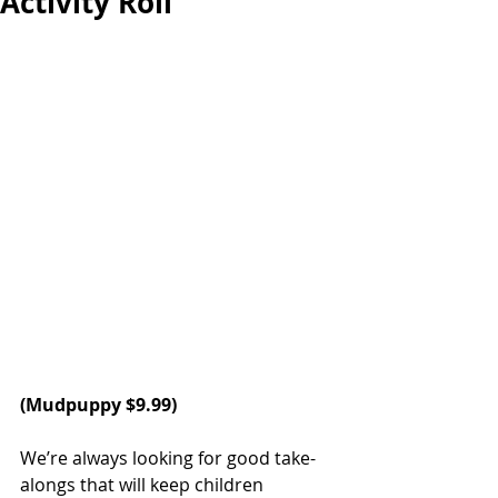
Activity Roll
(
Mudpuppy
 $9.99)
We’re always looking for good take-
alongs that will keep children 