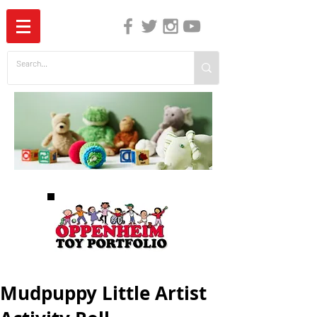
The Independent Guide to Children's Media
Mudpuppy Little Artist