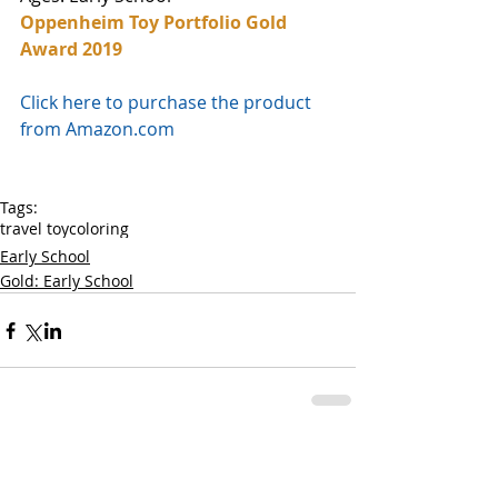
Oppenheim Toy Portfolio Gold 
Award 2019
Click here to purchase the product 
from Amazon.com
Tags:
travel toy
coloring
Early School
Gold: Early School