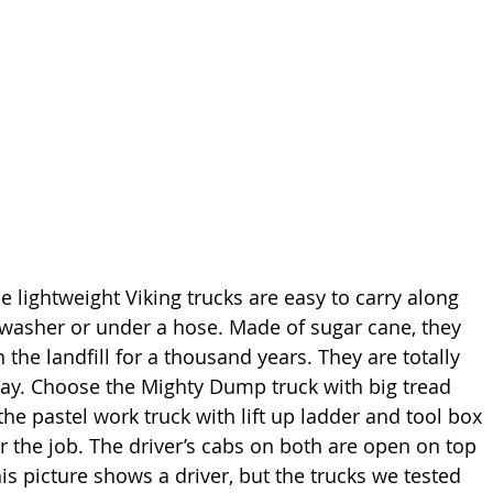
e lightweight Viking trucks are easy to carry along 
hwasher or under a hose. Made of sugar cane, they 
n the landfill for a thousand years. They are totally 
lay. Choose the Mighty Dump truck with big tread 
he pastel work truck with lift up ladder and tool box 
r the job. The driver’s cabs on both are open on top 
his picture shows a driver, but the trucks we tested 