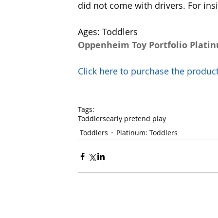
did not come with drivers. For ins
Ages: Toddlers
Oppenheim Toy Portfolio Plati
Click here to purchase the prod
Tags:
Toddlers
early pretend play
Toddlers
Platinum: Toddlers