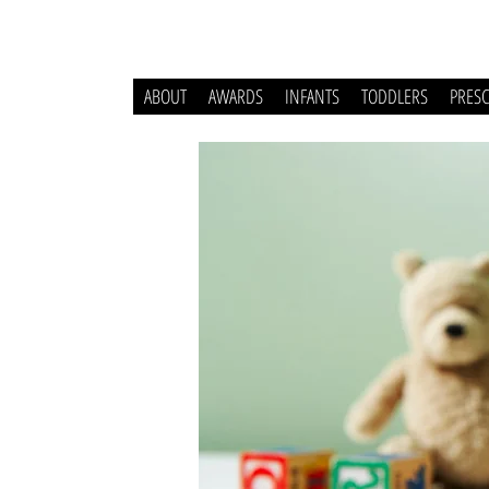
ABOUT
AWARDS
INFANTS
TODDLERS
PRES