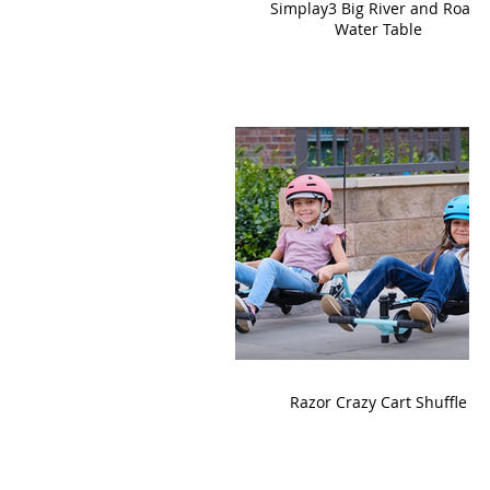
Simplay3 Big River and Roads
Water Table
Razor Crazy Cart Shuffle