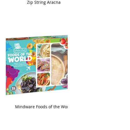
ame
Zip String Aracna
king
Mindware Foods of the World