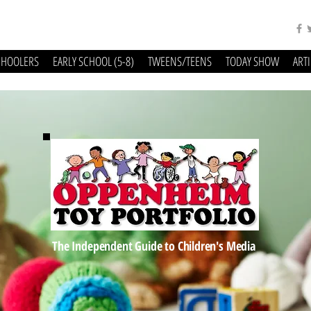
CHOOLERS
EARLY SCHOOL (5-8)
TWEENS/TEENS
TODAY SHOW
ART
The Independent Guide to Children's Media