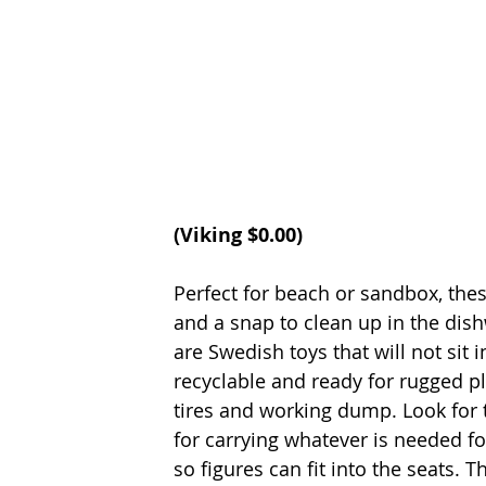
(Viking $0.00)
Perfect for beach or sandbox, thes
and a snap to clean up in the dis
are Swedish toys that will not sit i
recyclable and ready for rugged p
tires and working dump. Look for t
for carrying whatever is needed fo
so figures can fit into the seats. T