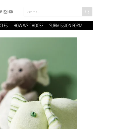
ICLES
HOW WE CHOOSE
SUBMISSION FORM