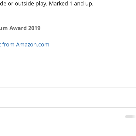
ide or outside play. Marked 1 and up.
num Award 2019
uct from Amazon.com