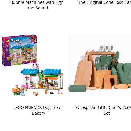
Bubble Machines with Lights
The Original Cone Toss G
and Sounds
LEGO FRIENDS Dog Treats
weesprout Little Chef's Coo
Bakery
Set