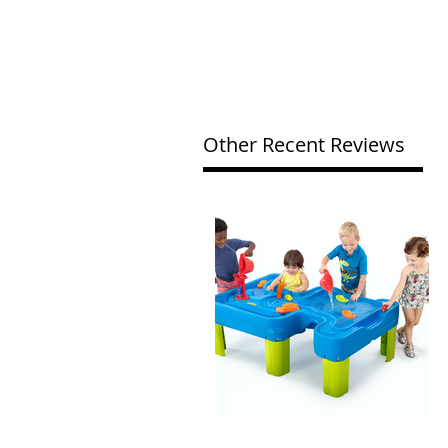
Other Recent Reviews