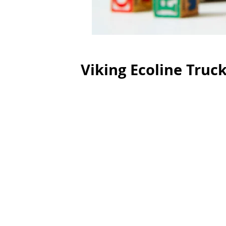
Viking Ecoline Truc