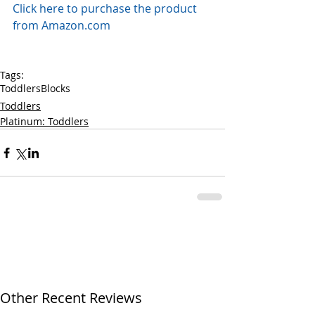
Click here to purchase the product 
from Amazon.com
Tags:
Toddlers
Blocks
Toddlers
Platinum: Toddlers
Other Recent Reviews