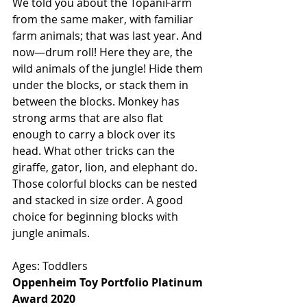
We told you about the TopaniFarm 
from the same maker, with familiar 
farm animals; that was last year. And 
now—drum roll! Here they are, the 
wild animals of the jungle! Hide them 
under the blocks, or stack them in 
between the blocks. Monkey has 
strong arms that are also flat 
enough to carry a block over its 
head. What other tricks can the 
giraffe, gator, lion, and elephant do. 
Those colorful blocks can be nested 
and stacked in size order. A good 
choice for beginning blocks with 
jungle animals. 
Ages: Toddlers
Oppenheim Toy Portfolio Platinum 
Award 2020