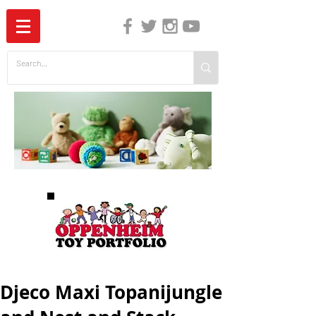
The Independent Guide to Children's Media
Djeco Maxi Topanijungle