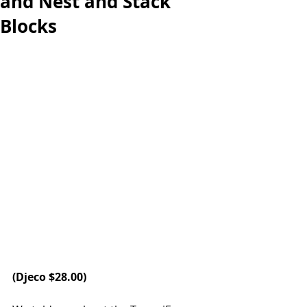
and Nest and Stack
Blocks
(
Djeco
 $28.00)