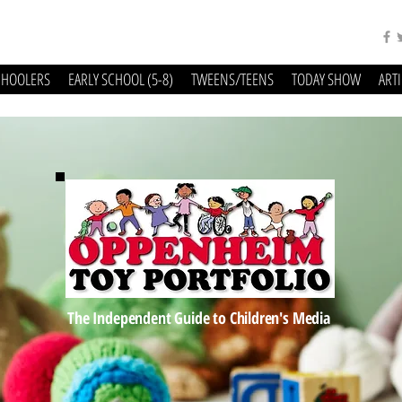
CHOOLERS
EARLY SCHOOL (5-8)
TWEENS/TEENS
TODAY SHOW
ART
The Independent Guide to Children's Media