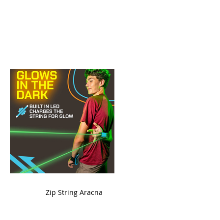
ame
Zip String Aracna