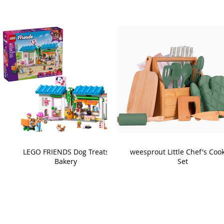
LEGO FRIENDS Dog Treats
weesprout Little Chef's Coo
Bakery
Set