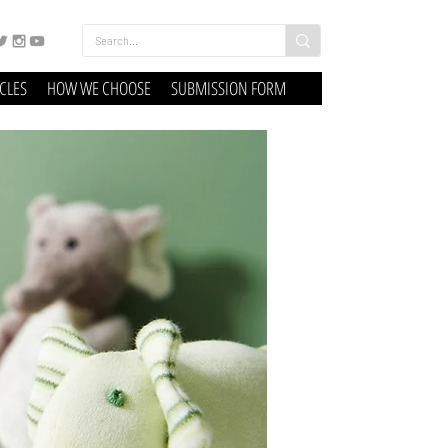
ICLES
HOW WE CHOOSE
SUBMISSION FORM