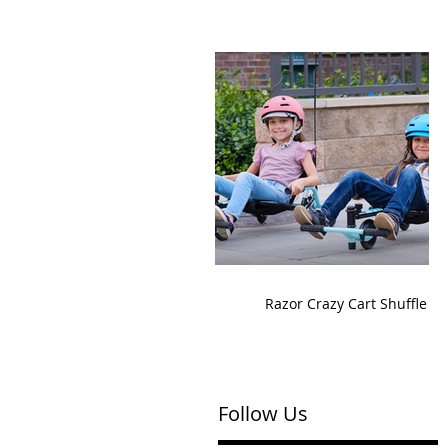
Razor Crazy Cart Shuffle
Follow Us