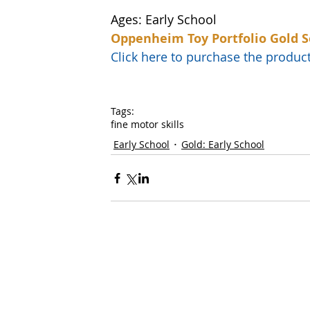
Ages: Early School
Oppenheim Toy Portfolio Gold S
Click here to purchase the prod
Tags:
fine motor skills
Early School
Gold: Early School