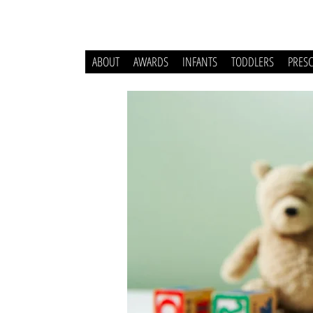
ABOUT
AWARDS
INFANTS
TODDLERS
PRES