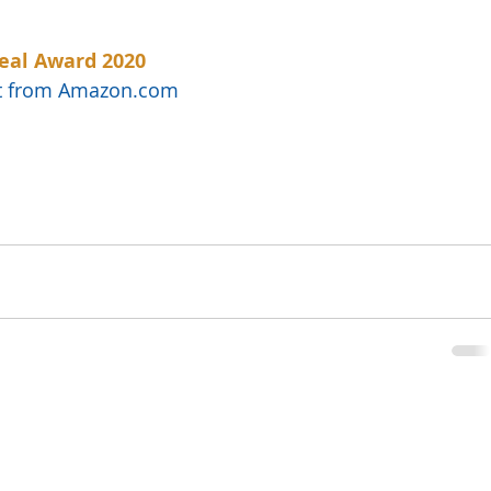
eal Award 2020
uct from Amazon.com