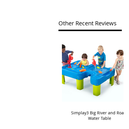
Other Recent Reviews
Simplay3 Big River and Roads
Water Table