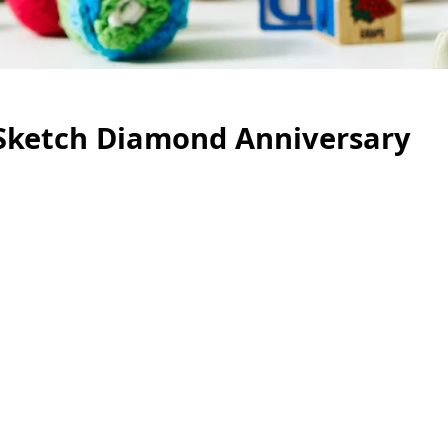
 Sketch Diamond Anniversary