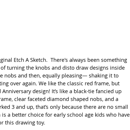
riginal Etch A Sketch.  There's always been something 
n of turning the knobs and disto draw designs inside 
e nobs and then, equally pleasing— shaking it to 
ing over again. We like the classic red frame, but 
Anniversary design! It’s like a black-tie fancied up 
frame, clear faceted diamond shaped nobs, and a 
arked 3 and up, that’s only because there are no small 
 is a better choice for early school age kids who have
or this drawing toy.