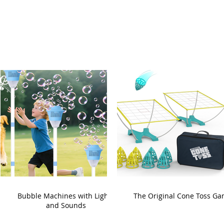
Bubble Machines with Lights
The Original Cone Toss G
and Sounds