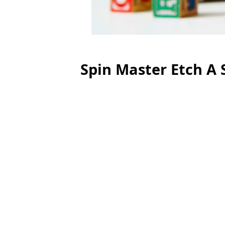
Spin Master Etch A