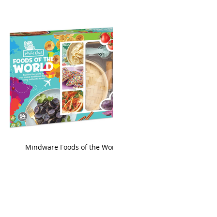
king
Mindware Foods of the World