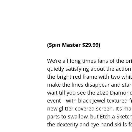
(
Spin Master
 $29.99)
We're all long times fans of the o
quietly satisfying about the actio
the bright red frame with two whit
make the lines disappear and start
wait till you see the 2020 Diamond 
event—with black jewel textured 
new glitter covered screen. It’s m
parts to swallow, but Etch a Sketch
the dexterity and eye hand skills f