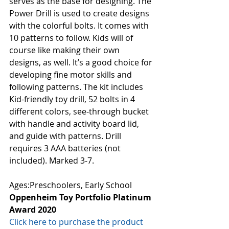
serves as the base for designing. The 
Power Drill is used to create designs 
with the colorful bolts. It comes with 
10 patterns to follow. Kids will of 
course like making their own 
designs, as well. It’s a good choice for 
developing fine motor skills and 
following patterns. The kit includes 
Kid-friendly toy drill, 52 bolts in 4 
different colors, see-through bucket 
with handle and activity board lid, 
and guide with patterns. Drill 
requires 3 AAA batteries (not 
included). Marked 3-7. 
Ages:Preschoolers, Early School
Oppenheim Toy Portfolio Platinum 
Award 2020
Click here to purchase the product 