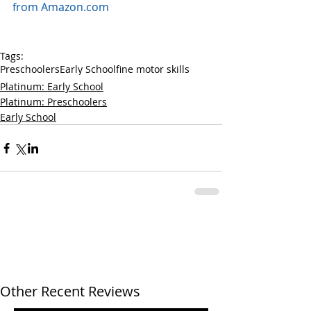
from Amazon.com
Tags:
Preschoolers
Early School
fine motor skills
Platinum: Early School
Platinum: Preschoolers
Early School
Other Recent Reviews