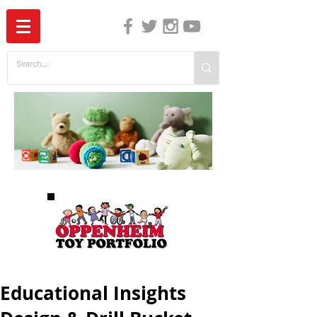
The Independent Guide to Children's Media
Educational Insights