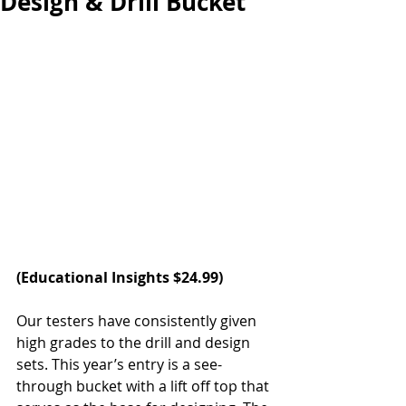
Design & Drill Bucket
(
Educational Insights
 $24.99)
Our testers have consistently given 
high grades to the drill and design 
sets. This year’s entry is a see-
through bucket with a lift off top that 