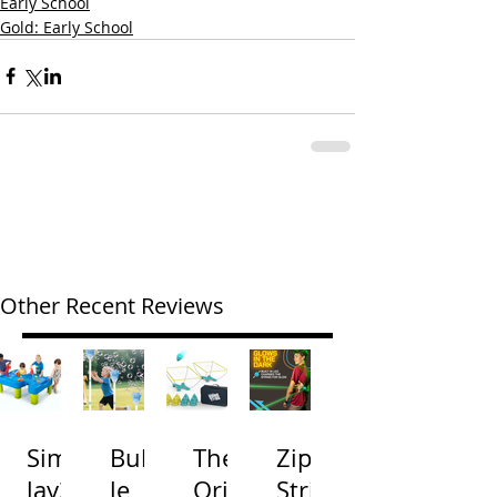
Early School
Gold: Early School
Other Recent Reviews
Simp
Bubb
The
Zip
lay3
le
Origi
Strin