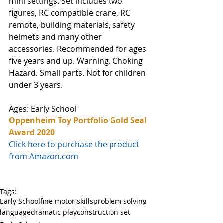
mini settings. Set includes two 
figures, RC compatible crane, RC 
remote, building materials, safety 
helmets and many other 
accessories. Recommended for ages 
five years and up. Warning. Choking 
Hazard. Small parts. Not for children 
under 3 years.
Ages: Early School
Oppenheim Toy Portfolio Gold Seal 
Award 2020
Click here to purchase the product 
from Amazon.com
Tags:
Early School
fine motor skills
problem solving
language
dramatic play
construction set