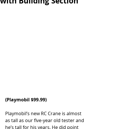
with Building Section
(
Playmobil 
$99.99)
Playmobil’s new RC Crane is almost 
as tall as our five-year old tester and 
he’s tall for his years. He did point 