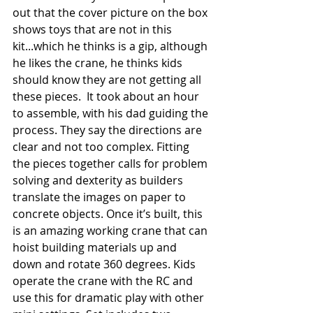
out that the cover picture on the box 
shows toys that are not in this 
kit...which he thinks is a gip, although 
he likes the crane, he thinks kids 
should know they are not getting all 
these pieces.  It took about an hour 
to assemble, with his dad guiding the 
process. They say the directions are 
clear and not too complex. Fitting 
the pieces together calls for problem 
solving and dexterity as builders 
translate the images on paper to 
concrete objects. Once it’s built, this 
is an amazing working crane that can 
hoist building materials up and 
down and rotate 360 degrees. Kids 
operate the crane with the RC and 
use this for dramatic play with other 