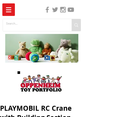
The Independent Guide to Children's Media
PLAYMOBIL RC Crane