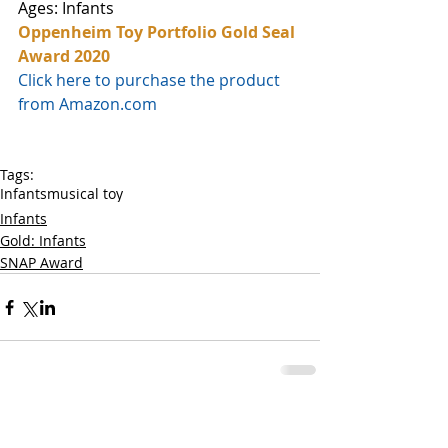
Ages: Infants
Oppenheim Toy Portfolio Gold Seal 
Award 2020
Click here to purchase the product 
from Amazon.com
Tags:
Infants
musical toy
Infants
Gold: Infants
SNAP Award