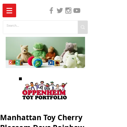
The Independent Guide to Children's Media
Manhattan Toy Cherry