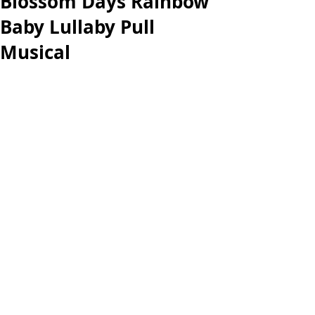
Blossom Days Rainbow
Baby Lullaby Pull
Musical