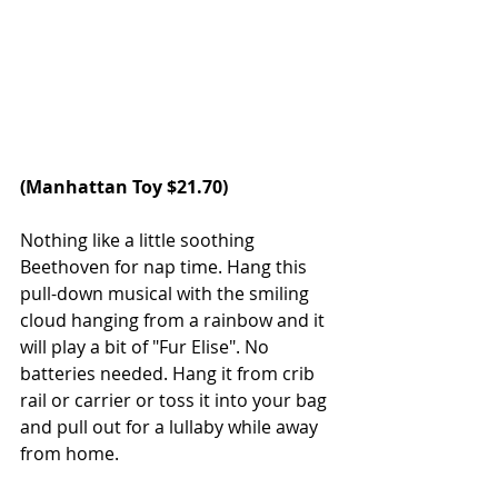
(
Manhattan Toy
 $21.70)
Nothing like a little soothing 
Beethoven for nap time. Hang this 
pull-down musical with the smiling 
cloud hanging from a rainbow and it 
will play a bit of "Fur Elise". No 
batteries needed. Hang it from crib 
rail or carrier or toss it into your bag 
and pull out for a lullaby while away 
from home.   