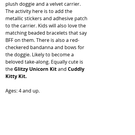
plush doggie and a velvet carrier. 
The activity here is to add the 
metallic stickers and adhesive patch 
to the carrier. Kids will also love the 
matching beaded bracelets that say 
BFF on them. There is also a red-
checkered bandanna and bows for 
the doggie. Likely to become a 
beloved take-along. Equally cute is 
the 
Glitzy Unicorn Kit
 and 
Cuddly 
Kitty Kit. 
Ages: 4 and up.  