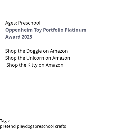
Ages: Preschool
Oppenheim Toy Portfolio Platinum 
Award 2025
Shop the Doggie on Amazon
Shop the Unicorn on Amazon
 Shop the Kitty on Amazon
Tags:
pretend play
dogs
preschool crafts