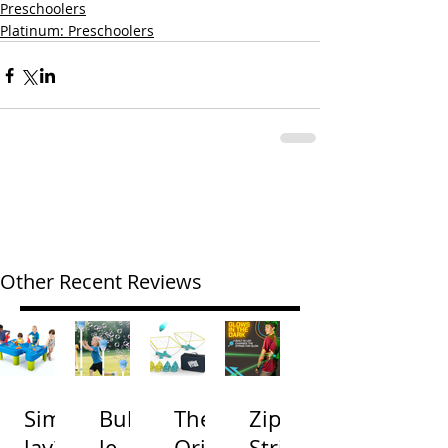
Preschoolers
Platinum: Preschoolers
Other Recent Reviews
Simp
Bubb
The
Zip
lay3
le
Origi
Strin