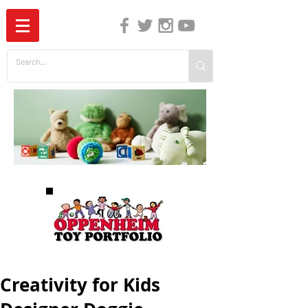
The Independent Guide to Children's Media
Creativity for Kids