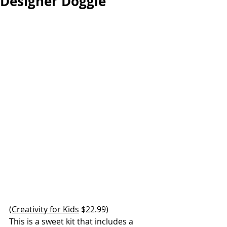
Designer Doggie
(
Creativity for Kids
 $22.99) 
This is a sweet kit that includes a 