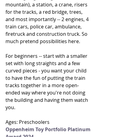
mountain), a station, a crane, risers 
for the tracks, a red bridge, trees, 
and most importantly -- 2 engines, 4 
train cars, police car, ambulance, 
firetruck and construction truck. So 
much pretend possibilities here. 
For beginners -- start with a smaller 
set with long straights and a few 
curved pieces - you want your child 
to have the fun of putting the train 
tracks together in a more open-
ended way where you're not doing 
the building and having them watch 
you. 
Ages: Preschoolers
Oppenheim Toy Portfolio Platinum 
Award 2024