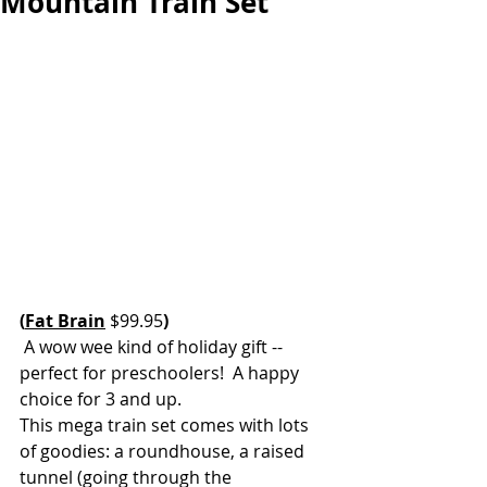
Mountain Train Set
(
Fat Brain
 $99.95
)
 A wow wee kind of holiday gift -- 
perfect for preschoolers!  A happy 
choice for 3 and up. 
This mega train set comes with lots 
of goodies: a roundhouse, a raised 
tunnel (going through the 