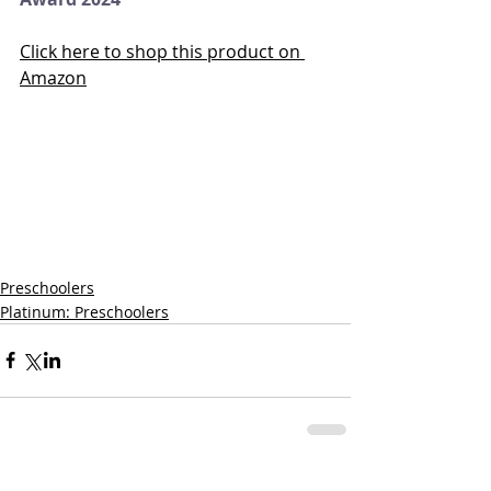
Click here to shop this product on 
Amazon
Preschoolers
Platinum: Preschoolers