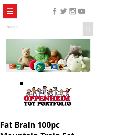
The Independent Guide to Children's Media
Fat Brain 100pc