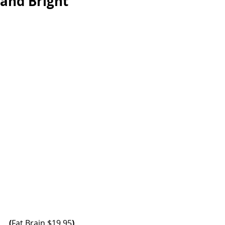
and Bright
(
Fat Brain
 $19.95
)