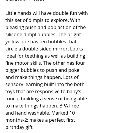
Little hands will have double fun with 
this set of dimpls to explore. With 
pleasing push and pop action of the 
silicone dimpl bubbles. The bright 
yellow one has ten bubbles that 
circle a double-sided mirror. Looks 
ideal for teething as well as building 
fine motor skills. The other has four 
bigger bubbles to push and poke 
and make things happen. Lots of 
sensory learning built into the both 
toys that are responsive to baby’s 
touch, building a sense of being able 
to make things happen. BPA Free 
and hand washable. Marked 10 
months-2; makes a perfect first 
birthday gift