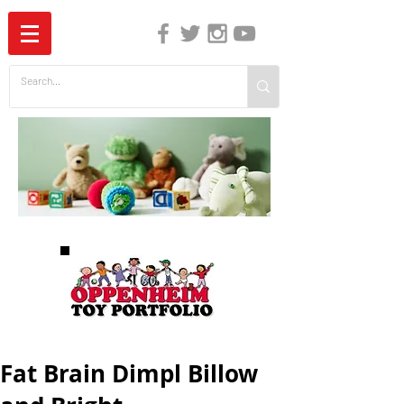
The Independent Guide to Children's Media
Fat Brain Dimpl Billow