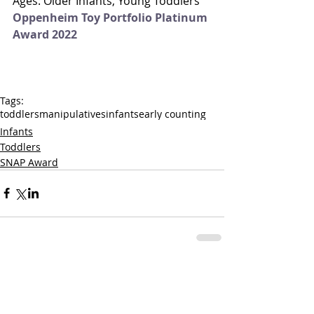
Ages: Older Infants, Young Toddlers
Oppenheim Toy Portfolio Platinum 
Award 2022
Tags:
toddlers
manipulatives
infants
early counting
Infants
Toddlers
SNAP Award