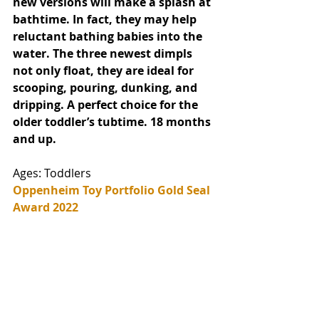
new versions will make a splash at 
bathtime. In fact, they may help 
reluctant bathing babies into the 
water. The three newest dimpls 
not only float, they are ideal for 
scooping, pouring, dunking, and 
dripping. A perfect choice for the 
older toddler’s tubtime. 18 months 
and up. 
Ages: Toddlers
Oppenheim Toy Portfolio Gold Seal 
Award 2022