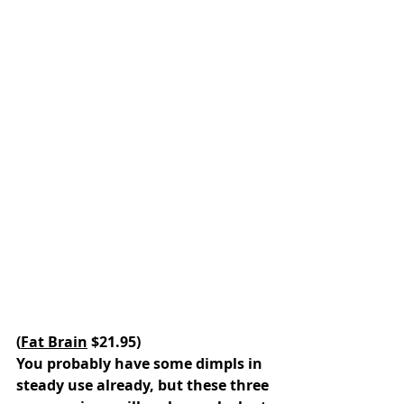
(
Fat Brain
 $21.95)
You probably have some dimpls in 
steady use already, but these three 