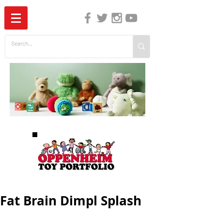
The Independent Guide to Children's Media
Fat Brain Dimpl Splash