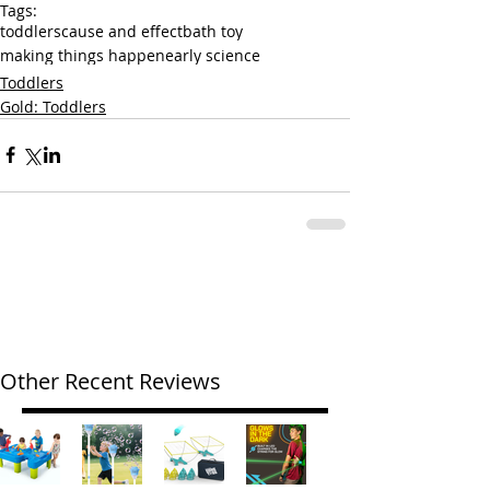
Tags:
toddlers
cause and effect
bath toy
making things happen
early science
Toddlers
Gold: Toddlers
Other Recent Reviews