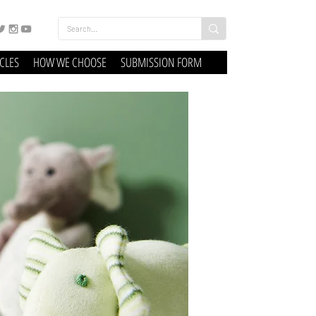
ICLES
HOW WE CHOOSE
SUBMISSION FORM