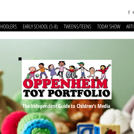
CHOOLERS
EARLY SCHOOL (5-8)
TWEENS/TEENS
TODAY SHOW
ART
The Independent Guide to Children's Media