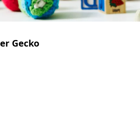
ler Gecko