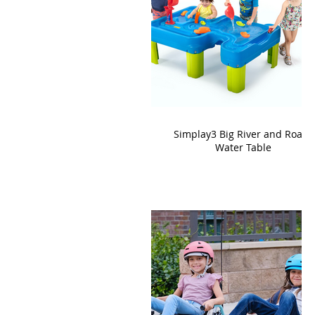
Simplay3 Big River and Roads
Water Table