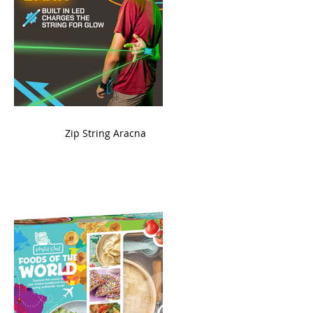
ame
Zip String Aracna