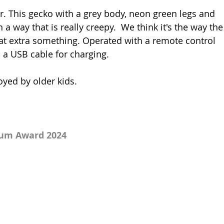
ar. This gecko with a grey body, neon green legs and 
 a way that is really creepy.  We think it's the way the
hat extra something. Operated with a remote control 
 a USB cable for charging. 
oyed by older kids.
num Award 2024