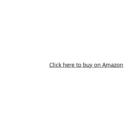
Click here to buy on Amazon