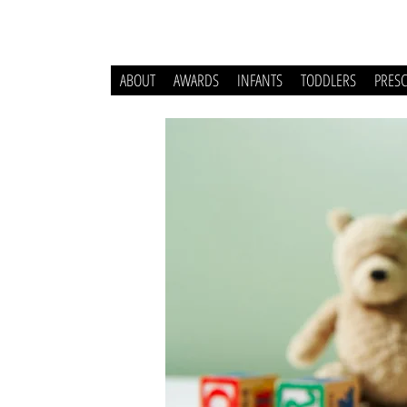
ABOUT
AWARDS
INFANTS
TODDLERS
PRES