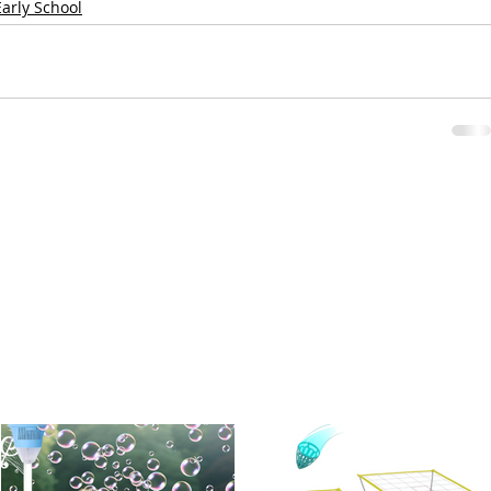
Early School