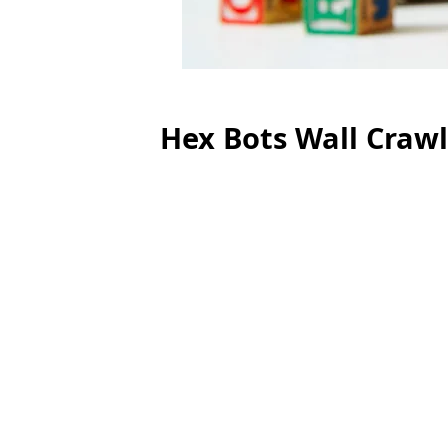
Hex Bots Wall Craw