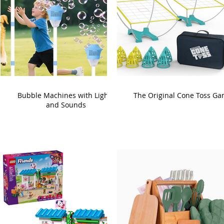
Bubble Machines with Lights
The Original Cone Toss G
and Sounds