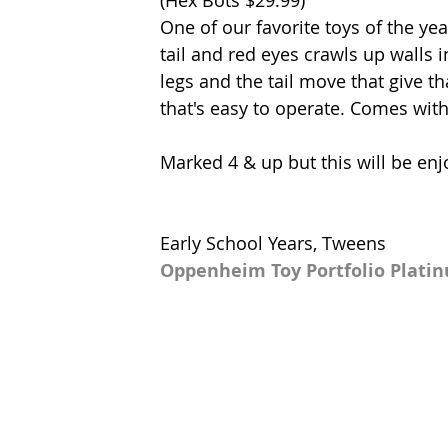
One of our favorite toys of the ye
tail and red eyes crawls up walls in
legs and the tail move that give t
that's easy to operate. Comes with
Marked 4 & up but this will be enj
Early School Years, Tweens
Oppenheim Toy Portfolio Plati