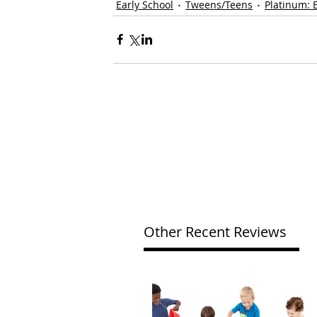
Early School
Tweens/Teens
Platinum: 
Other Recent Reviews