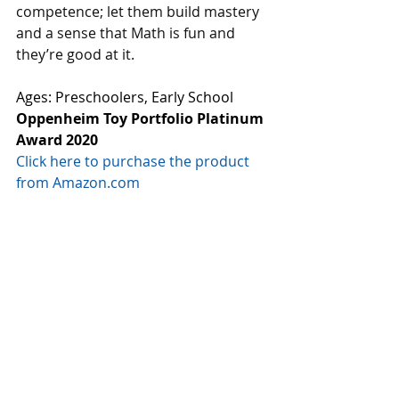
competence; let them build mastery 
and a sense that Math is fun and 
they’re good at it. 
Ages: Preschoolers, Early School
Oppenheim Toy Portfolio Platinum 
Award 2020
Click here to purchase the product 
from Amazon.com