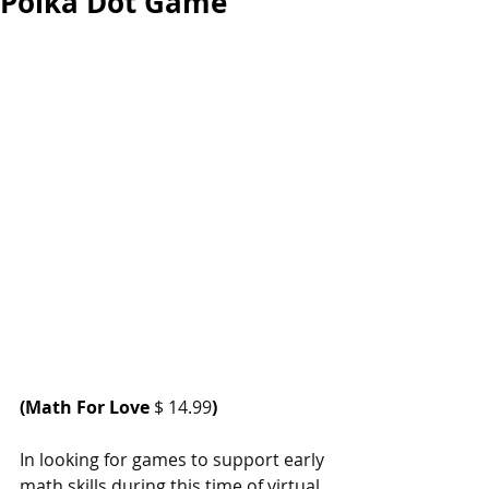
Polka Dot Game
(
Math For Love
 $ 14.99
)
In looking for games to support early 
math skills during this time of virtual 