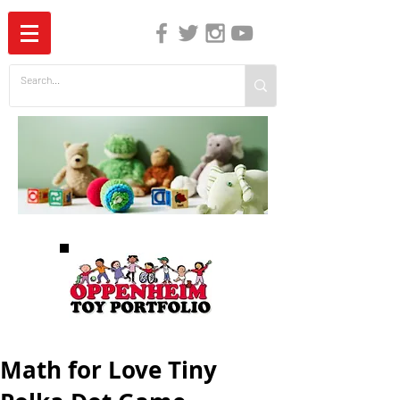
The Independent Guide to Children's Media
Math for Love Tiny