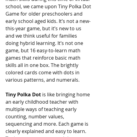
school, we came upon Tiny Polka Dot 
Game for older preschoolers and 
early school aged kids. It’s not a new-
this-year game, but it’s new to us 
and we think useful for families 
doing hybrid learning. It’s not one 
game, but 16 easy-to-learn math 
games that reinforce basic math 
skills all in one box. The brightly 
colored cards come with dots in 
various patterns, and numerals. 
Tiny Polka Dot 
is like bringing home 
an early childhood teacher with 
multiple ways of teaching early 
counting, number values, 
sequencing and more. Each game is 
clearly explained and easy to learn. 