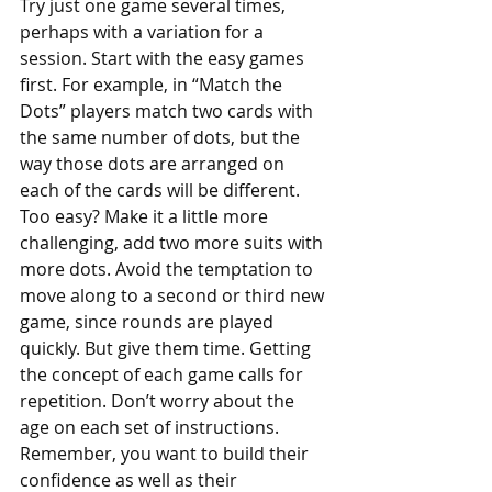
Try just one game several times, 
perhaps with a variation for a 
session. Start with the easy games 
first. For example, in “Match the 
Dots” players match two cards with 
the same number of dots, but the 
way those dots are arranged on 
each of the cards will be different. 
Too easy? Make it a little more 
challenging, add two more suits with 
more dots. Avoid the temptation to 
move along to a second or third new 
game, since rounds are played 
quickly. But give them time. Getting 
the concept of each game calls for 
repetition. Don’t worry about the 
age on each set of instructions. 
Remember, you want to build their 
confidence as well as their 