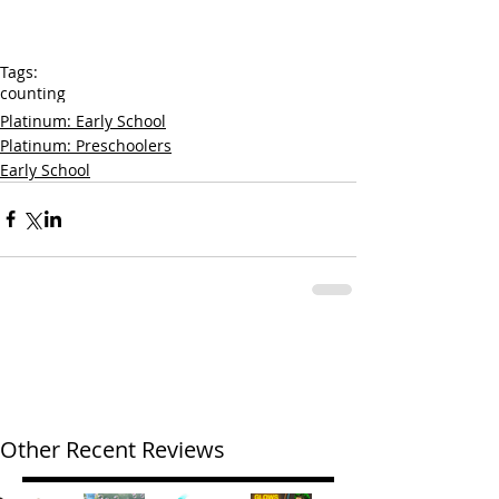
Tags:
counting
Platinum: Early School
Platinum: Preschoolers
Early School
Other Recent Reviews