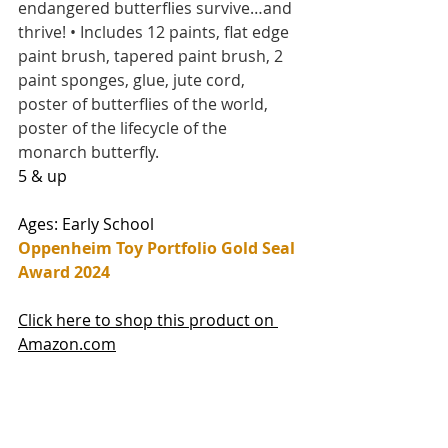
endangered butterflies survive…and 
thrive! • Includes 12 paints, flat edge 
paint brush, tapered paint brush, 2 
paint sponges, glue, jute cord, 
poster of butterflies of the world, 
poster of the lifecycle of the 
monarch butterfly.
5 & up
Ages: Early School
Oppenheim Toy Portfolio Gold Seal 
Award 2024
Click here to shop this product on 
Amazon.com