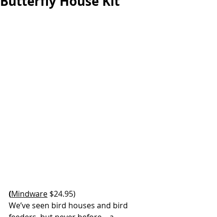
Butterfly House Kit
(
Mindware
 $24.95)
We’ve seen bird houses and bird 