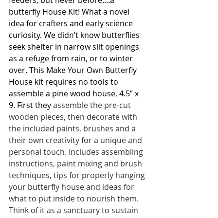
feeders, but never before....a 
butterfly House Kit! What a novel 
idea for crafters and early science 
curiosity. We didn’t know butterflies 
seek shelter in narrow slit openings 
as a refuge from rain, or to winter 
over. This Make Your Own Butterfly 
House kit requires no tools to 
assemble a pine wood house, 4.5” x 
9. First they 
assemble the pre-cut 
wooden pieces, then decorate with 
the included paints, brushes and a 
their own creativity for a unique and  
personal touch. Includes assembling 
instructions, paint mixing and brush 
techniques, tips for properly hanging 
your butterfly house and ideas for 
what to put inside to nourish them.  
Think of it as a sanctuary to sustain 