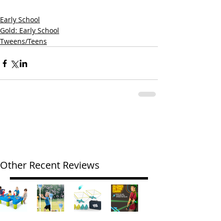
Early School
Gold: Early School
Tweens/Teens
Other Recent Reviews