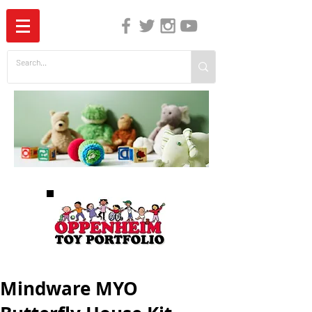
The Independent Guide to Children's Media
Mindware MYO