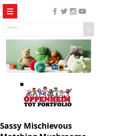
The Independent Guide to Children's Media
Sassy Mischievous