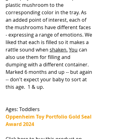
plastic mushroom to the 
corresponding color in the tray. As 
an added point of interest, each of 
the mushrooms have different faces 
- expressing a range of emotions. We 
liked that each is filled so it makes a 
rattle sound when 
shaken.
You
 can 
also use them for filling and 
dumping with a different container. 
Marked 6 months and up -- but again 
-- don't expect your baby to sort at 
this age.  1 & up. 
Ages: Toddlers
Oppenheim Toy Portfolio Gold Seal 
Award 2024