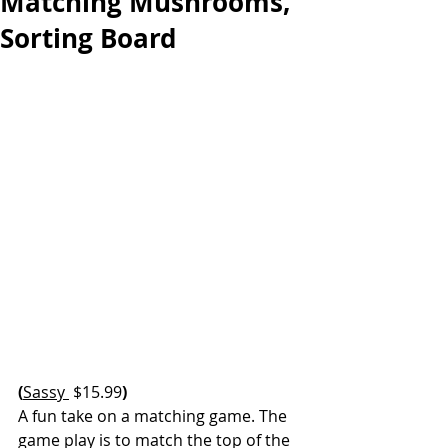
Matching Mushrooms,
Sorting Board
(
Sassy 
 $15.99
)
A fun take on a matching game. The 
game play is to match the top of the 