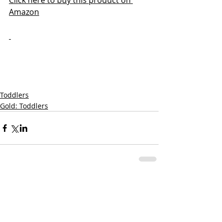
Click here to buy this product on 
Amazon
Toddlers
Gold: Toddlers