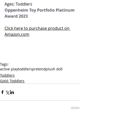
Ages: Toddlers
Oppenheim Toy Portfolio Platinum 
Award 2023
Click here to purchase product on 
Amazon.com
Tags:
active play
toddlers
pretend
plush doll
Toddlers
Gold: Toddlers