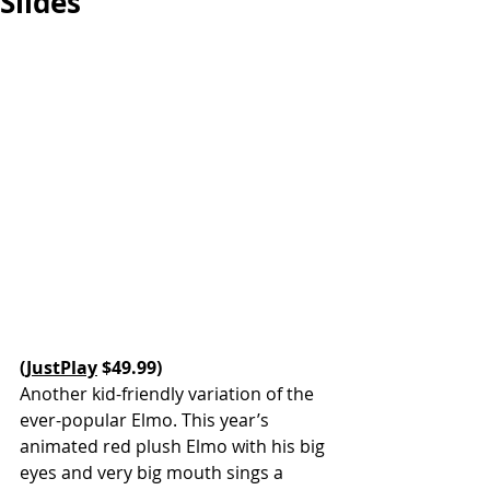
Slides
(
JustPlay
 $49.99)
Another kid-friendly variation of the 
ever-popular Elmo. This year’s 
animated red plush Elmo with his big 
eyes and very big mouth sings a 