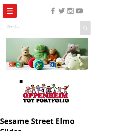
The Independent Guide to Children's Media
Sesame Street Elmo