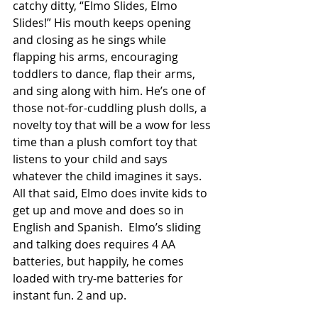
catchy ditty, “Elmo Slides, Elmo 
Slides!” His mouth keeps opening 
and closing as he sings while 
flapping his arms, encouraging 
toddlers to dance, flap their arms, 
and sing along with him. He’s one of 
those not-for-cuddling plush dolls, a 
novelty toy that will be a wow for less 
time than a plush comfort toy that 
listens to your child and says 
whatever the child imagines it says. 
All that said, Elmo does invite kids to 
get up and move and does so in 
English and Spanish.  Elmo’s sliding 
and talking does requires 4 AA 
batteries, but happily, he comes 
loaded with try-me batteries for 
instant fun. 2 and up. 