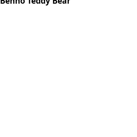
Benno Teddy Bear