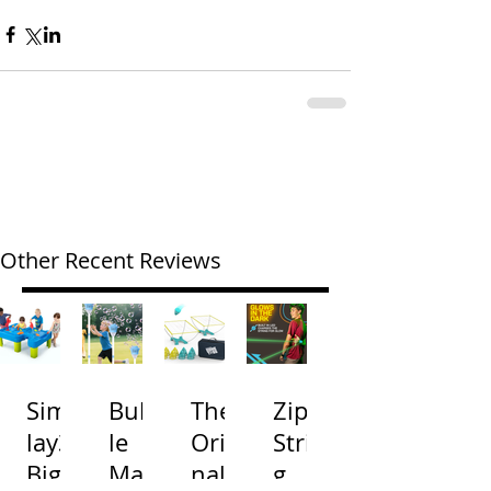
Other Recent Reviews
Simp
Bubb
The
Zip
lay3
le
Origi
Strin
Big
Mac
nal
g