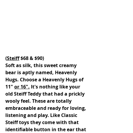
(
Steiff
 $68 & $90)
Soft as silk, this sweet creamy  
bear is aptly named, Heavenly 
Hugs. Choose a Heavenly Hugs of 
11" 
or 16".
 It's nothing like your 
old Steiff Teddy that had a prickly 
wooly feel. These are totally 
embraceable and ready for loving, 
listening and play. Like Classic 
Steiff toys they come with that 
identifiable button in the ear that 