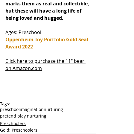
marks them as real and collectible, 
but these will have a long life of 
being loved and hugged. 
Ages: Preschool
Oppenheim Toy Portfolio Gold Seal 
Award 2022
Click here to purchase the 11" bear 
on Amazon.com
Tags:
preschool
imagination
nurturing
pretend play nurturing
Preschoolers
Gold: Preschoolers