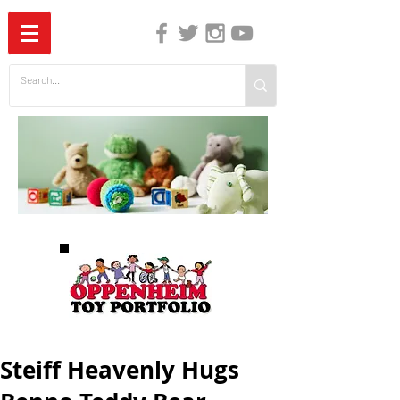
The Independent Guide to Children's Media
Steiff Heavenly Hugs