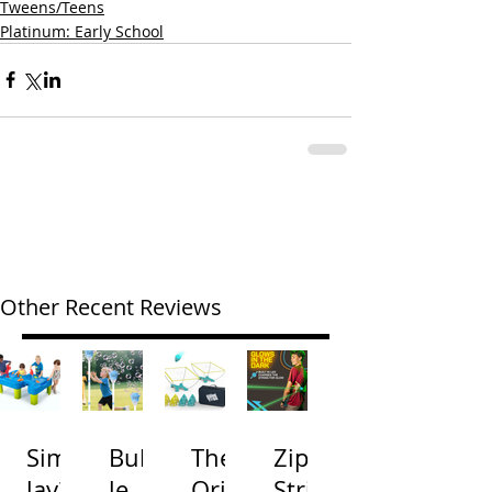
Tweens/Teens
Platinum: Early School
Other Recent Reviews
Simp
Bubb
The
Zip
lay3
le
Origi
Strin