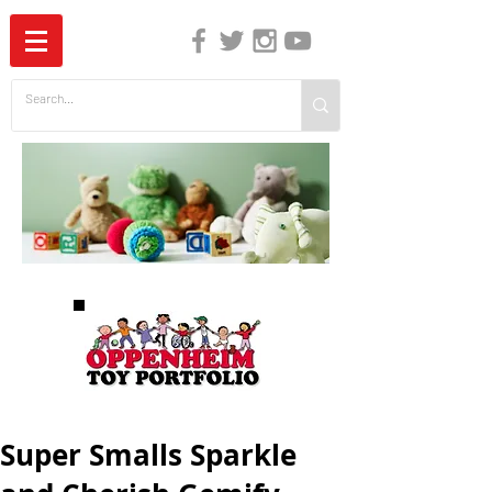
The Independent Guide to Children's Media
Super Smalls Sparkle