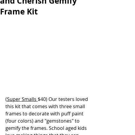
and Cherish Gemify
Frame Kit
(
Super Smalls 
$40) Our testers loved 
this kit that comes with three small 
frames to decorate with puff paint 
(four colors) and "gemstones" to 
gemify the frames. School aged kids 