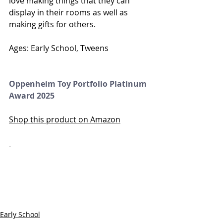
love making things that they can 
display in their rooms as well as 
making gifts for others. 
Ages: Early School, Tweens
Oppenheim Toy Portfolio Platinum 
Award 2025
Shop this product on Amazon
Early School