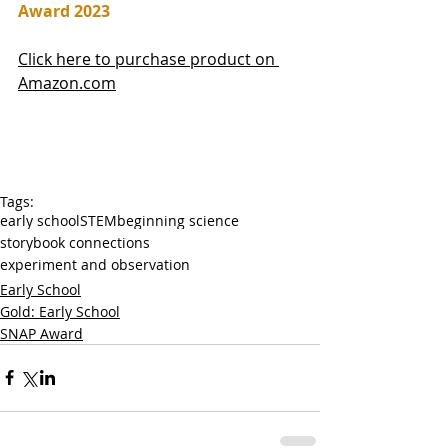
Award 2023
Click here to purchase product on 
Amazon.com
Tags:
early school
STEM
beginning science
storybook connections
experiment and observation
Early School
Gold: Early School
SNAP Award