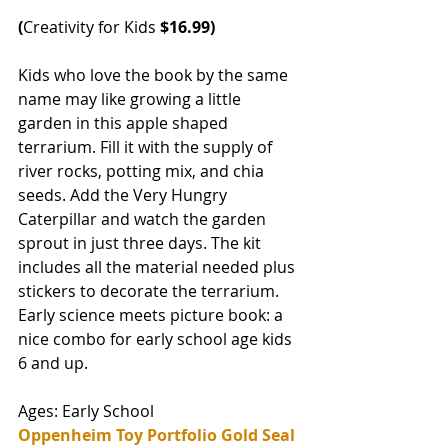
(
Creativity for Kids
 $16.99)
Kids who love the book by the same 
name may like growing a little 
garden in this apple shaped 
terrarium. Fill it with the supply of 
river rocks, potting mix, and chia 
seeds. Add the Very Hungry 
Caterpillar and watch the garden 
sprout in just three days. The kit 
includes all the material needed plus 
stickers to decorate the terrarium. 
Early science meets picture book: a 
nice combo for early school age kids 
6 and up. 
Ages: Early School
Oppenheim Toy Portfolio Gold Seal 