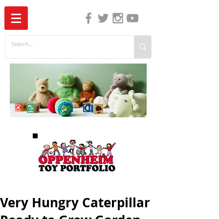
The Independent Guide to Children's Media
Very Hungry Caterpillar